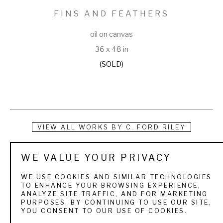
FINS AND FEATHERS
oil on canvas
36 x 48 in
(SOLD)
VIEW ALL WORKS BY
C. FORD RILEY
Nowhere is the subtle balance of art and nature more richly 
WE VALUE YOUR PRIVACY
demonstrated and keenly felt than in the dramatic paintings 
WE USE COOKIES AND SIMILAR TECHNOLOGIES
of Jacksonville, Florida native C. Ford Riley. Highly versatile 
TO ENHANCE YOUR BROWSING EXPERIENCE,
ANALYZE SITE TRAFFIC, AND FOR MARKETING
and working equally well in watercolor, oil, and acrylic, Ford 
PURPOSES. BY CONTINUING TO USE OUR SITE,
YOU CONSENT TO OUR USE OF COOKIES.
draws upon on-site observation and field research to weave 