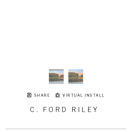
SHARE
VIRTUAL INSTALL
C. FORD RILEY