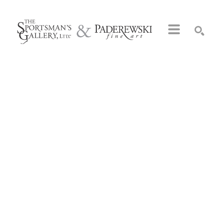
Search by keyword, artist name, artwork title or exhibition
SEARCH