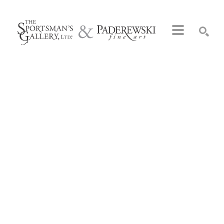
Search by keyword, artist name, artwork title or exhibition
SEARCH