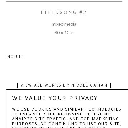
FIELDSONG #2
mixed media
60 x 40 in
INQUIRE
VIEW ALL WORKS BY
NICOLE GAITAN
WE VALUE YOUR PRIVACY
Nicole Gaitan is a self-taught artist who has been painting for 
as long as she can remember. While attending the University 
WE USE COOKIES AND SIMILAR TECHNOLOGIES
TO ENHANCE YOUR BROWSING EXPERIENCE,
of California at Santa Cruz she studied the History of Art and 
ANALYZE SITE TRAFFIC, AND FOR MARKETING
PURPOSES. BY CONTINUING TO USE OUR SITE,
Visual Culture while working summers at Horizon Fine Art 