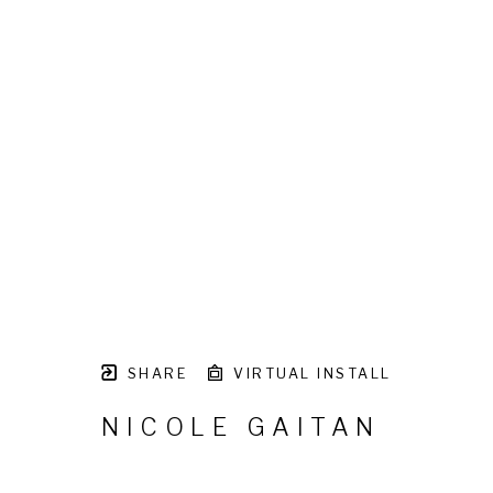
SHARE
VIRTUAL INSTALL
NICOLE GAITAN