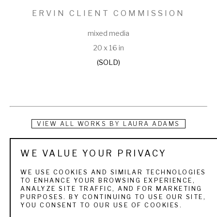
ERVIN CLIENT COMMISSION
mixed media
20 x 16 in
(SOLD)
VIEW ALL WORKS BY
LAURA ADAMS
Laura W. Adams is a collage artist whose work depicts the 
WE VALUE YOUR PRIVACY
forests, wildlife and wildflowers of the world. She 
WE USE COOKIES AND SIMILAR TECHNOLOGIES
concentrates her subject matter on the flora and fauna and 
TO ENHANCE YOUR BROWSING EXPERIENCE,
ANALYZE SITE TRAFFIC, AND FOR MARKETING
birds that live in areas around her. An avid birder and hiker, 
PURPOSES. BY CONTINUING TO USE OUR SITE,
YOU CONSENT TO OUR USE OF COOKIES.
Adams’ work brings the viewer into the emotional and 