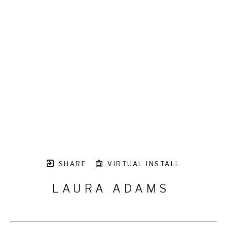
SHARE
VIRTUAL INSTALL
LAURA ADAMS