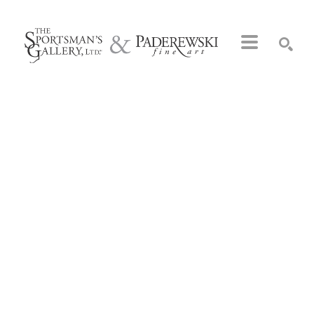
Search by keyword, artist name, artwork title or exhibition
SEARCH