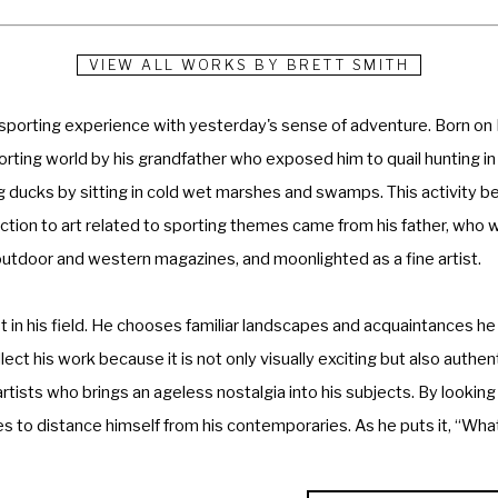
VIEW ALL WORKS BY
BRETT SMITH
 sporting experience with yesterday's sense of adventure. Born on 
porting world by his grandfather who exposed him to quail hunting in
ng ducks by sitting in cold wet marshes and swamps. This activity b
oduction to art related to sporting themes came from his father, who w
 outdoor and western magazines, and moonlighted as a fine artist.
in his field. He chooses familiar landscapes and acquaintances he 
ct his work because it is not only visually exciting but also authent
rtists who brings an ageless nostalgia into his subjects. By looking
s to distance himself from his contemporaries. As he puts it, “What 
an be. The idea is to convey the natural ruggedness of the sport wi