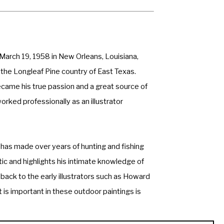
March 19, 1958 in New Orleans, Louisiana, 
 the Longleaf Pine country of East Texas. 
ecame his true passion and a great source of 
orked professionally as an illustrator 
has made over years of hunting and fishing 
ic and highlights his intimate knowledge of 
 back to the early illustrators such as Howard 
is important in these outdoor paintings is 
thout missing the subtle nuances that make 