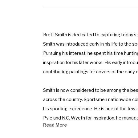
Brett Smith is dedicated to capturing today's
Smith was introduced early in his life to the s
Pursuing his interest, he spent his time hunti
inspiration for his later works. His early intr
contributing paintings for covers of the early
Smith is now considered to be among the best 
across the country. Sportsmen nationwide colle
his sporting experience. He is one of the few a
Pyle and N.C. Wyeth for inspiration, he manage
Read More
mood, a feeling of how things were and still c
the experience personal.” 