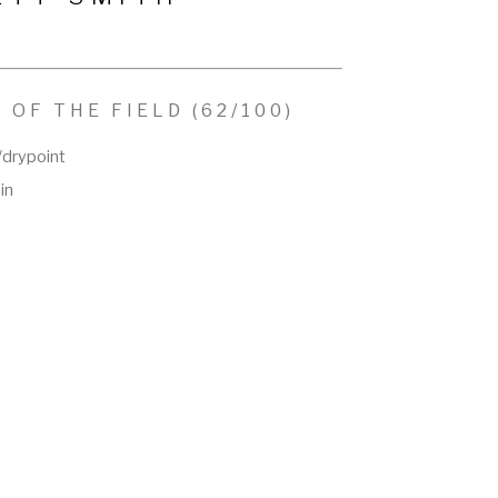
 OF THE FIELD
 (62/100)
/drypoint
 in