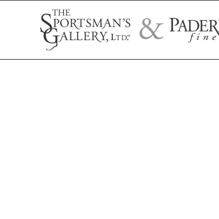
Search by artist name, artwork title, or exhibition