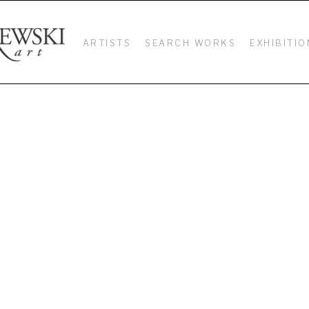
ARTISTS
SEARCH WORKS
EXHIBITIO