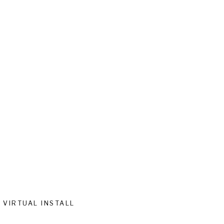
VIRTUAL INSTALL