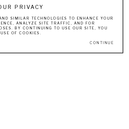
OUR PRIVACY
e uses oils for large complex scenes. 
AND SIMILAR TECHNOLOGIES TO ENHANCE YOUR
ENCE, ANALYZE SITE TRAFFIC, AND FOR
to create the luster of an ageless sporting 
SES. BY CONTINUING TO USE OUR SITE, YOU
in any other medium when successful. 
USE OF COOKIES.
CONTINUE
ured in such publications as Gray’s Sporting 
buted to several books, most recently a 
s GCCA, the Atlantic Salmon Federation, the 