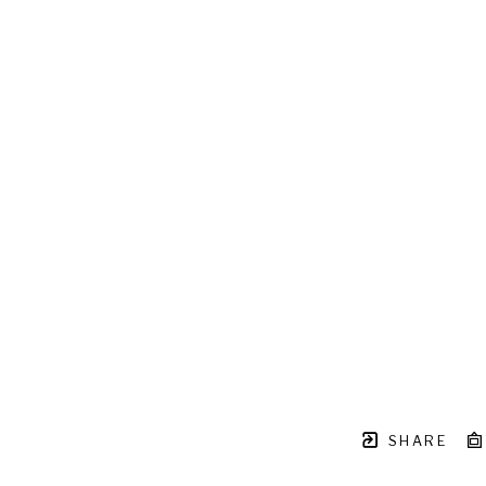
SHARE