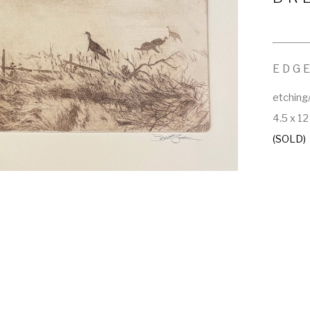
EDGE
etching
4.5 x 12
(SOLD)