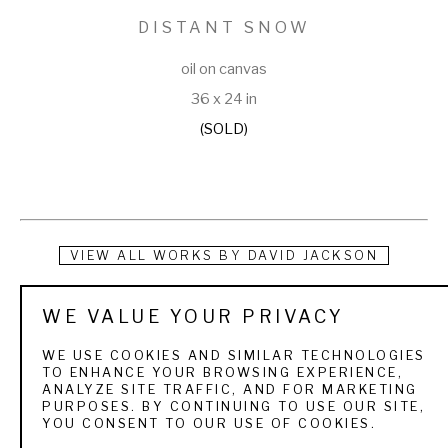
DISTANT SNOW
oil on canvas
36 x 24 in
(SOLD)
VIEW ALL WORKS BY
DAVID JACKSON
A native of Ogden, Utah, David Jackson’s interest in art 
WE VALUE YOUR PRIVACY
began at an early age. He received a Bachelor of Science 
WE USE COOKIES AND SIMILAR TECHNOLOGIES
degree from Weber State University and a Master of Fine 
TO ENHANCE YOUR BROWSING EXPERIENCE,
ANALYZE SITE TRAFFIC, AND FOR MARKETING
Arts degree through Utah State University. He was a high 
PURPOSES. BY CONTINUING TO USE OUR SITE,
YOU CONSENT TO OUR USE OF COOKIES.
school art teacher for 27 years, retiring in the spring of 2000 