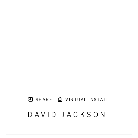
SHARE
VIRTUAL INSTALL
DAVID JACKSON