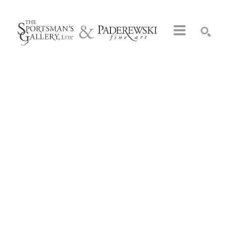
Search by keyword, artist name, artwork title or exhibition
SEARCH