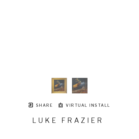
SHARE
VIRTUAL INSTALL
LUKE FRAZIER