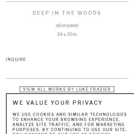
DEEP IN THE WOODS
oil on panel
24 x 20 in
INQUIRE
VIEW ALL WORKS BY
LUKE FRAZIER
WE VALUE YOUR PRIVACY
Luke Frazier grew up hunting and fishing in the mountains of 
northern Utah. These early forays into nature instilled a 
WE USE COOKIES AND SIMILAR TECHNOLOGIES
TO ENHANCE YOUR BROWSING EXPERIENCE,
kinship with the wildlife, and a passion for the outdoors. As a 
ANALYZE SITE TRAFFIC, AND FOR MARKETING
PURPOSES. BY CONTINUING TO USE OUR SITE,
child he spent hours scribbling, sketching, and sculpting 