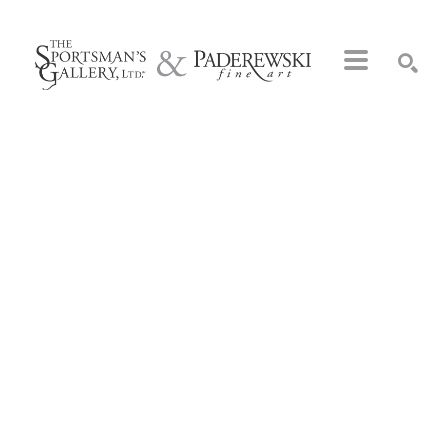
Search by keyword, artist name, artwork title or exhibition
SEARCH