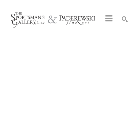
Search by keyword, artist name, artwork title or exhibition
SEARCH