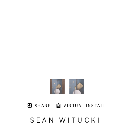
SHARE
VIRTUAL INSTALL
SEAN WITUCKI