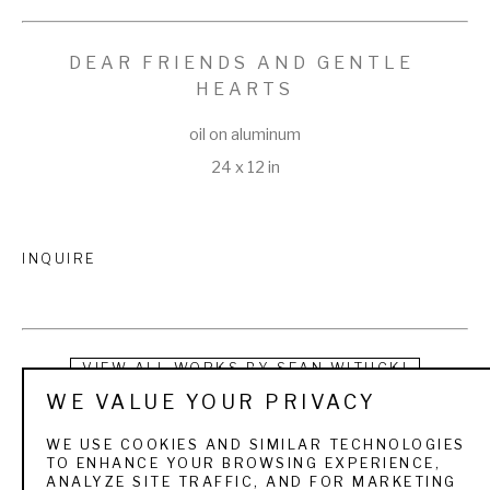
DEAR FRIENDS AND GENTLE 
HEARTS
oil on aluminum
24 x 12 in
INQUIRE
VIEW ALL WORKS BY
SEAN WITUCKI
WE VALUE YOUR PRIVACY
Sean Witucki (b. 1977) is a sought-after oil painter who 
WE USE COOKIES AND SIMILAR TECHNOLOGIES
focuses primarily on the genre of still life.  He is a self-taught 
TO ENHANCE YOUR BROWSING EXPERIENCE,
ANALYZE SITE TRAFFIC, AND FOR MARKETING