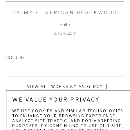
DAIMYO - AFRICAN BLACKWOOD
knife
0.75 x 5.5 in
INQUIRE
VIEW ALL WORKS BY
ANDY ROY
WE VALUE YOUR PRIVACY
Andy Roy started making knives in 2007 and went full time 
with his hobby on May 1, 2009, after a layoff. Since then he 
WE USE COOKIES AND SIMILAR TECHNOLOGIES
TO ENHANCE YOUR BROWSING EXPERIENCE,
has made over 25,000 knives, mostly for the bushcrafting, 
ANALYZE SITE TRAFFIC, AND FOR MARKETING
PURPOSES. BY CONTINUING TO USE OUR SITE,
hunting, and outdoors enthusiast type of customer. He is a 