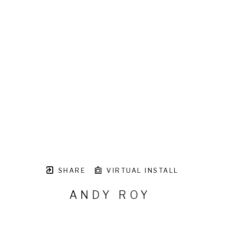
SHARE
VIRTUAL INSTALL
ANDY ROY