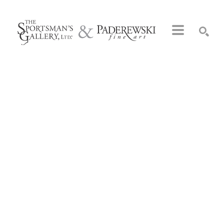
Search by keyword, artist name, artwork title or exhibition
SEARCH