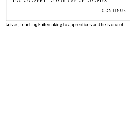
YOU CONSENT TO OUR USE OF COOKIES.
voting member of both the Knifemakers Guild and the 
CONTINUE
Georgia Custom Knifemakers Guild. Today he enjoys making 
knives, teaching knifemaking to apprentices and he is one of 
the four knifemakers that own Pops Knife Supply. Andy lives 
in Cumming, GA where he operates his business Fiddleback 
Forge.
Read More
RECENTLY VIEWED