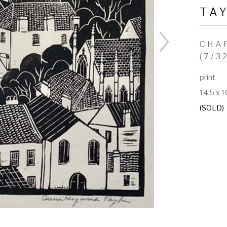
TA
CHA
(7/3
print
14.5 x 1
(SOLD)