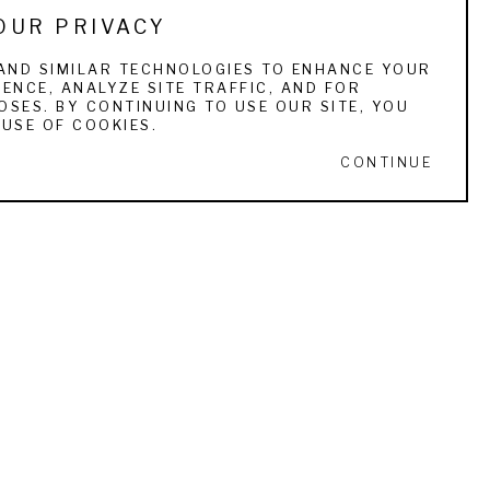
OUR PRIVACY
Charleston; the American Museum of Natural 
AND SIMILAR TECHNOLOGIES TO ENHANCE YOUR
ENCE, ANALYZE SITE TRAFFIC, AND FOR
e Art Museum, University of Miami; the 
SES. BY CONTINUING TO USE OUR SITE, YOU
 13, 1879 – March 4, 1956) was a painter 
USE OF COOKIES.
CONTINUE