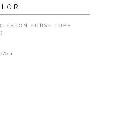
YLOR
RLESTON HOUSE TOPS
2)
0.75 in