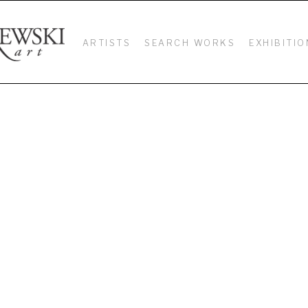
ARTISTS
SEARCH WORKS
EXHIBITIO