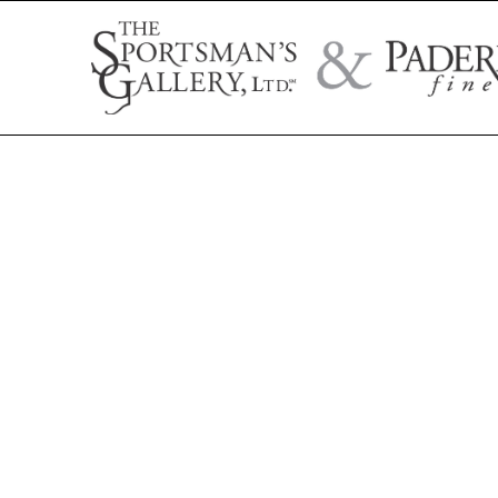
Search by artist name, artwork title, or exhibition