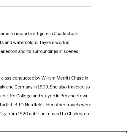
ame an important figure in Charleston's 
 and watercolors, Taylor's work is 
rleston and its surroundings in scenes 
class conducted by William Merritt Chase in 
taly and Germany in 1909. She also traveled to 
Radcliffe College and stayed in Provincetown, 
rtist, B.J.O Nordfeldt. Her other travels were 
 City from 1920 until she moved to Charleston 
principals in the cultural and artistic 