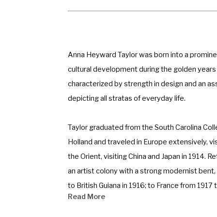
Anna Heyward Taylor was born into a prominent 
cultural development during the golden years 
characterized by strength in design and an as
depicting all stratas of everyday life. 
Taylor graduated from the South Carolina Coll
Holland and traveled in Europe extensively, vi
the Orient, visiting China and Japan in 1914. 
an artist colony with a strong modernist bent,
to British Guiana in 1916; to France from 1917
Read More
permanently in 1929. She, along with Alice Rave
reawakening of Charleston. 