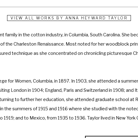
VIEW ALL WORKS BY
ANNA HEYWARD TAYLOR
family in the cotton industry, in Columbia, South Carolina. She bec
of the Charleston Renaissance. Most noted for her woodblock prints
sured technique as she concentrated on chronicling picturesque Cha
ege for Women, Columbia, in 1897. In 1903, she attended a summer 
siting London in 1904; England, Paris and Switzerland in 1908; and I
Returning to further her education, she attended graduate school at 
 in the summers of 1915 and 1916 where she studied with the noted a
 to 1919; and to Mexico, from 1935 to 1936. Taylor lived in New York
nel Huger Smith, Alfred Hutty, and Elizabeth O'Neill Verner, were the 