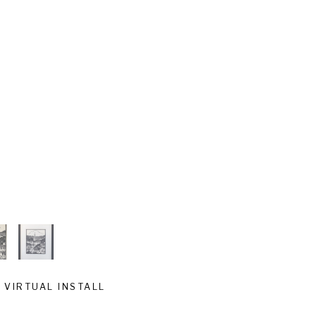
VIRTUAL INSTALL