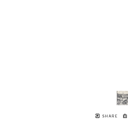
SHARE