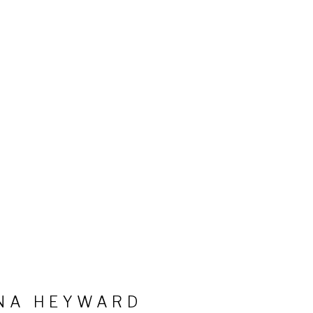
NA HEYWARD