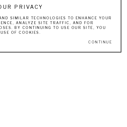
OUR PRIVACY
blacks. He enjoyed North Carolina, and spent 
es Beale of Arden, who became Walkers 
AND SIMILAR TECHNOLOGIES TO ENHANCE YOUR
ENCE, ANALYZE SITE TRAFFIC, AND FOR
f blacks working on tobacco farms. His works 
SES. BY CONTINUING TO USE OUR SITE, YOU
painted increased after 1890. Walker had 
USE OF COOKIES.
f his art students was Blanche Blanchard, who 
CONTINUE