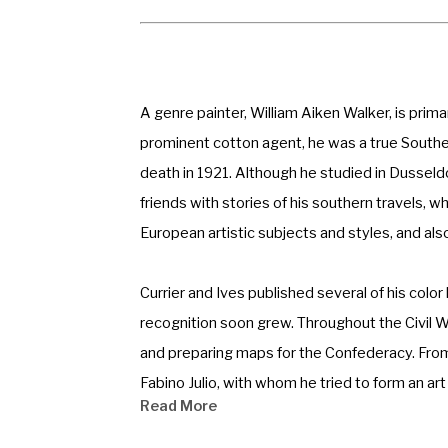
A genre painter, William Aiken Walker, is prima
prominent cotton agent, he was a true Southern
death in 1921. Although he studied in Dusseldo
friends with stories of his southern travels, w
European artistic subjects and styles, and also
Currier and Ives published several of his colo
recognition soon grew. Throughout the Civil 
and preparing maps for the Confederacy. From
Fabino Julio, with whom he tried to form an ar
Read More
Union, which was formed in 1880, the earliest