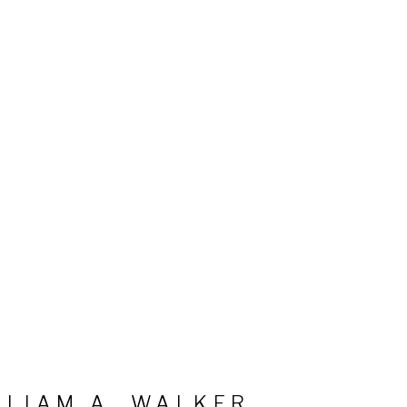
LLIAM A. WALKER