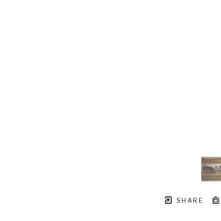
SHARE