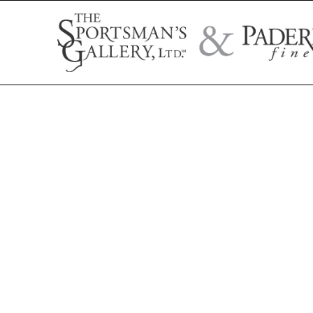
Search by artist name, artwork title, or exhibition