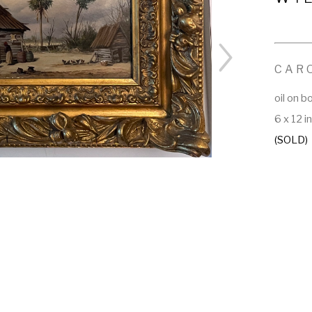
CAR
oil on b
6 x 12 i
(SOLD)