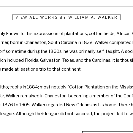
VIEW ALL WORKS BY
WILLIAM A. WALKER
rily known for his expressions of plantations, cotton fields, Africa
er, born in Charleston, South Carolina in 1838. Walker completed his 
rf sometime during the 1860s, he was primarily self-taught. A socia
hich included Florida, Galveston, Texas, and the Carolinas. It is tho
 made at least one trip to that continent. 
r lithographs in 1884; most notably "Cotton Plantation on the Missis
War, Walker remained in Charleston; becoming a member of the Conf
 1876 to 1905, Walker regarded New Orleans as his home. There he 
t league. Although their league did not succeed, the project led to
 such association in New Orleans. 