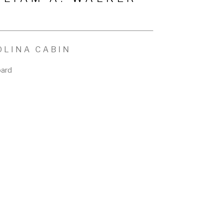
OLINA CABIN
oard
n