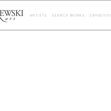
ARTISTS
SEARCH WORKS
EXHIBITIO