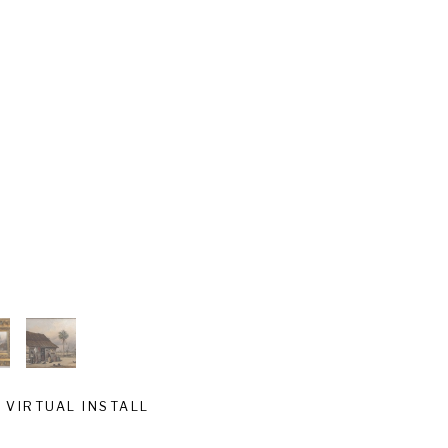
VIRTUAL INSTALL