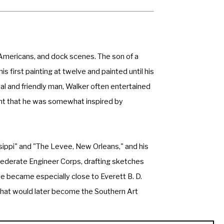
n Americans, and dock scenes. The son of a 
first painting at twelve and painted until his 
l and friendly man, Walker often entertained 
ught that he was somewhat inspired by 
sippi" and "The Levee, New Orleans," and his 
ederate Engineer Corps, drafting sketches 
became especially close to Everett B. D. 
 what would later become the Southern Art 