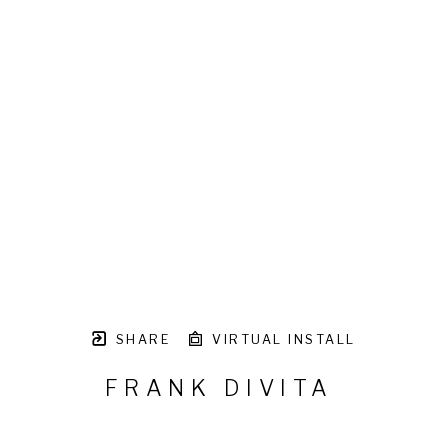
SHARE
VIRTUAL INSTALL
FRANK DIVITA