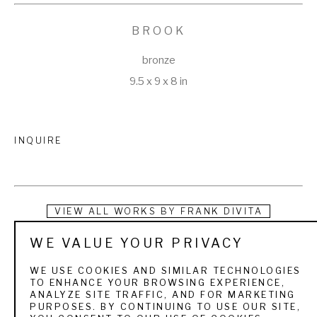
BROOK
bronze
9.5 x 9 x 8 in
INQUIRE
VIEW ALL WORKS BY
FRANK DIVITA
WE VALUE YOUR PRIVACY
Italian-born sculptor, Frank DiVita credits his beginnings to 
his early exposure to Renaissance art and an intense love of 
WE USE COOKIES AND SIMILAR TECHNOLOGIES
TO ENHANCE YOUR BROWSING EXPERIENCE,
nature. When he was still a child his family migrated to 
ANALYZE SITE TRAFFIC, AND FOR MARKETING
PURPOSES. BY CONTINUING TO USE OUR SITE,
Canada, then Montana. At an early age, he showed a talent 