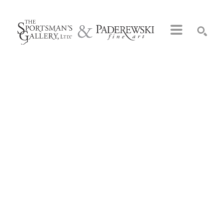
Search by keyword, artist name, artwork title or exhibition
SEARCH