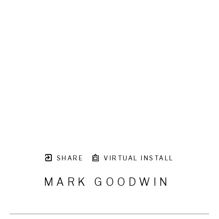
SHARE
VIRTUAL INSTALL
MARK GOODWIN