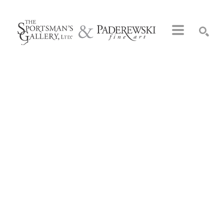
Search by keyword, artist name, artwork title or exhibition
SEARCH