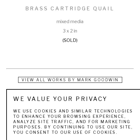
BRASS CARTRIDGE QUAIL
mixed media
3 x 2 in
(SOLD)
VIEW ALL WORKS BY
MARK GOODWIN
Instead of tearing up the earth using precious energy and 
WE VALUE YOUR PRIVACY
questionable labor resources, Mark Goodwin recycles scrap 
WE USE COOKIES AND SIMILAR TECHNOLOGIES
cartridge brass, copper, tin, and pewter and repurposes 
TO ENHANCE YOUR BROWSING EXPERIENCE,
ANALYZE SITE TRAFFIC, AND FOR MARKETING
discarded oyster shells to make belt buckles that tell a 
PURPOSES. BY CONTINUING TO USE OUR SITE,
YOU CONSENT TO OUR USE OF COOKIES.
story. So, too, does he make use of the lapidary equivalent 