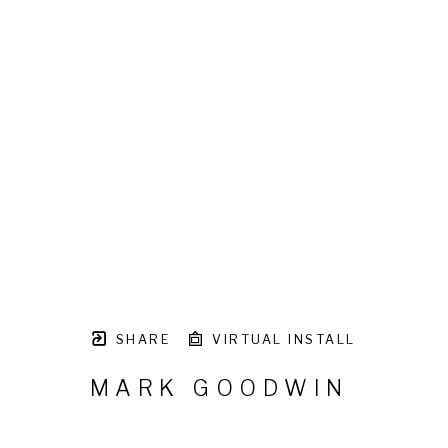
SHARE
VIRTUAL INSTALL
MARK GOODWIN