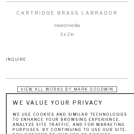
CARTRIDGE BRASS LABRADOR
mixed media
3 x 2 in
INQUIRE
VIEW ALL WORKS BY
MARK GOODWIN
WE VALUE YOUR PRIVACY
Instead of tearing up the earth using precious energy and 
questionable labor resources, Mark Goodwin recycles scrap 
WE USE COOKIES AND SIMILAR TECHNOLOGIES
TO ENHANCE YOUR BROWSING EXPERIENCE,
cartridge brass, copper, tin, and pewter and repurposes 
ANALYZE SITE TRAFFIC, AND FOR MARKETING
PURPOSES. BY CONTINUING TO USE OUR SITE,
discarded oyster shells to make belt buckles that tell a 