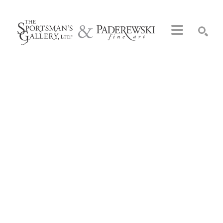
Search by keyword, artist name, artwork title or exhibition
SEARCH