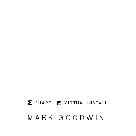
SHARE
VIRTUAL INSTALL
MARK GOODWIN