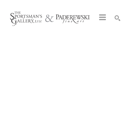
Search by keyword, artist name, artwork title or exhibition
SEARCH