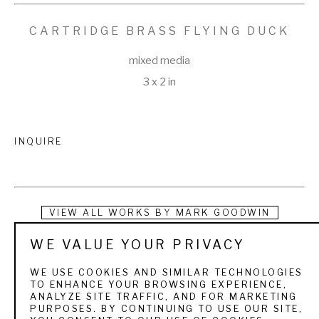
CARTRIDGE BRASS FLYING DUCK
mixed media
3 x 2 in
INQUIRE
VIEW ALL WORKS BY
MARK GOODWIN
WE VALUE YOUR PRIVACY
Instead of tearing up the earth using precious energy and 
questionable labor resources, Mark Goodwin recycles scrap 
WE USE COOKIES AND SIMILAR TECHNOLOGIES
TO ENHANCE YOUR BROWSING EXPERIENCE,
cartridge brass, copper, tin, and pewter and repurposes 
ANALYZE SITE TRAFFIC, AND FOR MARKETING
PURPOSES. BY CONTINUING TO USE OUR SITE,
discarded oyster shells to make belt buckles that tell a 