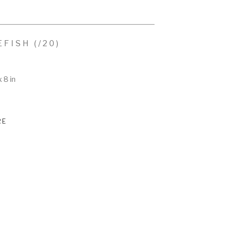
EFISH
 (/20)
x 8 in
RE