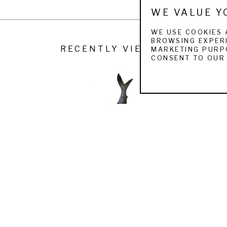
WE VALUE Y
WE USE COOKIES 
BROWSING EXPERI
RECENTLY VIEWED
MARKETING PURPO
CONSENT TO OUR 
JOHN KOBALD
BONEFISH
 (/20)