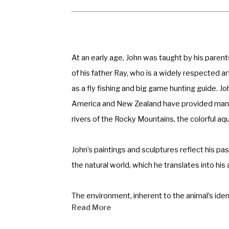
At an early age, John was taught by his parents
of his father Ray, who is a widely respected a
as a fly fishing and big game hunting guide. Jo
America and New Zealand have provided many r
rivers of the Rocky Mountains, the colorful aq
John’s paintings and sculptures reflect his pas
the natural world, which he translates into his
The environment, inherent to the animal’s ident
Read More
influence his artwork. His commissioned artwo
Zealand. John has placed monuments in public an