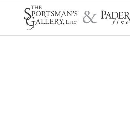
Search by artist name, artwork title, or exhibition