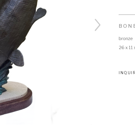
BON
bronze
26 x 11 
INQUI