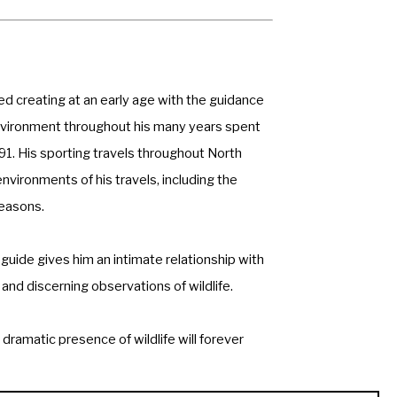
ed creating at an early age with the guidance 
 environment throughout his many years spent 
991. His sporting travels throughout North 
ronments of his travels, including the 
easons. 
guide gives him an intimate relationship with 
and discerning observations of wildlife. 
dramatic presence of wildlife will forever 
he United States, Europe, Africa, and New 
sta Rica. He currently resides and has his 