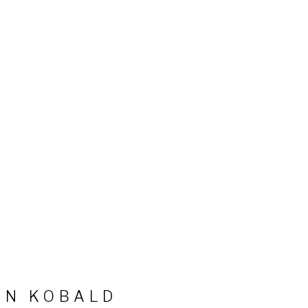
HN KOBALD