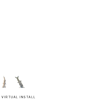
VIRTUAL INSTALL