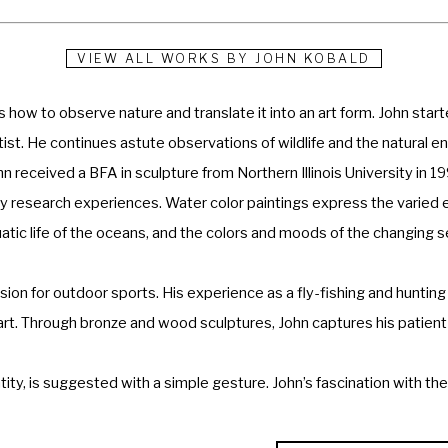
VIEW ALL WORKS BY
JOHN KOBALD
 how to observe nature and translate it into an art form. John start
rtist. He continues astute observations of wildlife and the natural
hn received a BFA in sculpture from Northern Illinois University in 1
esearch experiences. Water color paintings express the varied envi
uatic life of the oceans, and the colors and moods of the changing s
sion for outdoor sports. His experience as a fly-fishing and hunting 
 art. Through bronze and wood sculptures, John captures his patient 
ity, is suggested with a simple gesture. John’s fascination with the 
rk is appreciated in private and corporate collections throughout t
d private collections in Texas, Colorado, California, Illinois, and Co