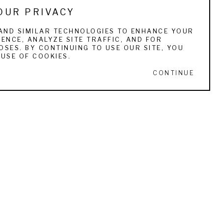
OUR PRIVACY
AND SIMILAR TECHNOLOGIES TO ENHANCE YOUR
ENCE, ANALYZE SITE TRAFFIC, AND FOR
SES. BY CONTINUING TO USE OUR SITE, YOU
USE OF COOKIES.
CONTINUE