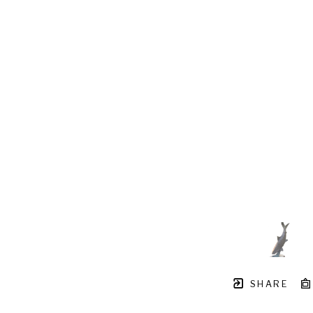
SHARE