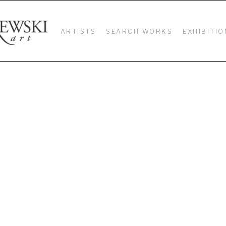
ARTISTS
SEARCH WORKS
EXHIBITIO