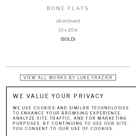
BONE FLATS
oil on board
10 x 20 in
(SOLD)
VIEW ALL WORKS BY
LUKE FRAZIER
Luke Frazier grew up hunting and fishing in the mountains of 
WE VALUE YOUR PRIVACY
northern Utah. These early forays into nature instilled a 
WE USE COOKIES AND SIMILAR TECHNOLOGIES
kinship with the wildlife, and a passion for the outdoors. As a 
TO ENHANCE YOUR BROWSING EXPERIENCE,
ANALYZE SITE TRAFFIC, AND FOR MARKETING
child he spent hours scribbling, sketching, and sculpting 
PURPOSES. BY CONTINUING TO USE OUR SITE,
YOU CONSENT TO OUR USE OF COOKIES.
wildlife. He earned a Bachelors of Fine Arts degree in 