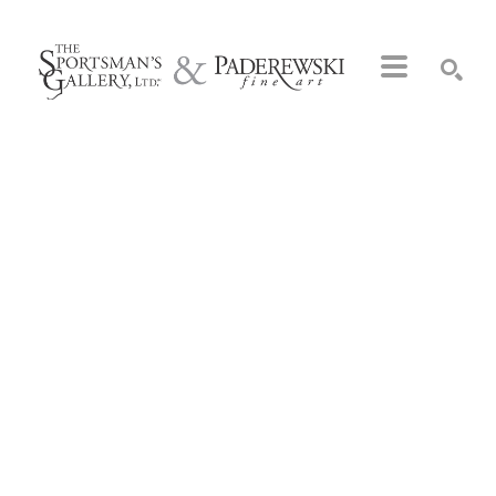
Search by keyword, artist name, artwork title or exhibition
SEARCH