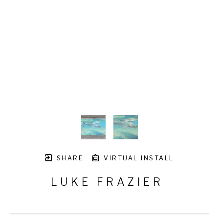
SHARE
VIRTUAL INSTALL
LUKE FRAZIER