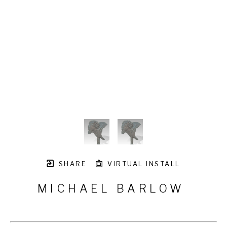
SHARE
VIRTUAL INSTALL
MICHAEL BARLOW