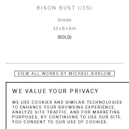
BISON BUST
 (/15)
bronze
12 x 8 x 6 in
(SOLD)
VIEW ALL WORKS BY
MICHAEL BARLOW
Mike was born in Gillette, Wyoming in 1963. His passion for 
WE VALUE YOUR PRIVACY
wildlife formed early in life as he spent his childhood hunting on 
WE USE COOKIES AND SIMILAR TECHNOLOGIES
his family’s ranch and fishing at his family’s mountain cabin in 
TO ENHANCE YOUR BROWSING EXPERIENCE,
ANALYZE SITE TRAFFIC, AND FOR MARKETING
the Bighorn Mountains. As a young boy, he poured over his 
PURPOSES. BY CONTINUING TO USE OUR SITE,
YOU CONSENT TO OUR USE OF COOKIES.
father’s extensive collections of books on wildlife art. He 