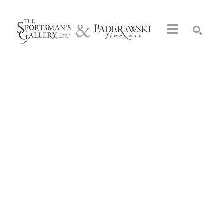
Search by keyword, artist name, artwork title or exhibition
SEARCH