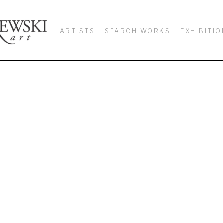
ARTISTS
SEARCH WORKS
EXHIBITIO