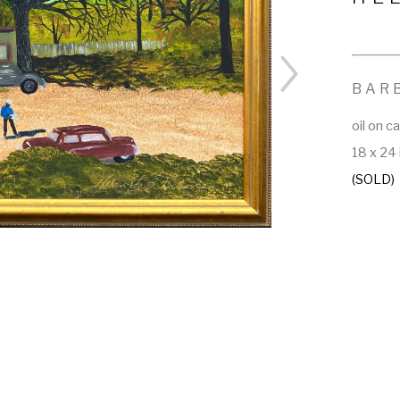
BAR
oil on c
18 x 24 
(SOLD)