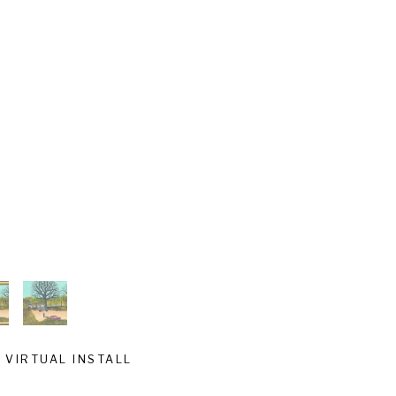
VIRTUAL INSTALL