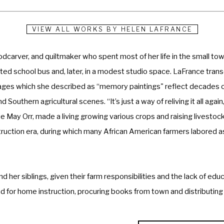
VIEW ALL WORKS BY
HELEN LAFRANCE
carver, and quiltmaker who spent most of her life in the small town
erted school bus and, later, in a modest studio space. LaFrance tra
images which she described as “memory paintings" reflect decades o
Southern agricultural scenes. “It’s just a way of reliving it all again,
ie May Orr, made a living growing various crops and raising livestock
uction era, during which many African American farmers labored as
her siblings, given their farm responsibilities and the lack of educa
ead for home instruction, procuring books from town and distributin
nce stated that she began painting before learning to write—a skill 
he page. Following her mother’s oft-imparted wisdom to “paint what