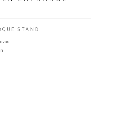
BQUE STAND
anvas
in