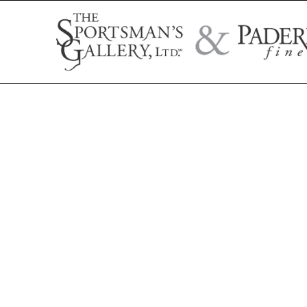
Search by artist name, artwork title, or exhibition