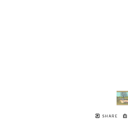
SHARE