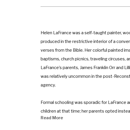
Helen LaFrance was a self-taught painter, wood
produced in the restrictive interior of a conv
verses from the Bible. Her colorful painted 
baptisms, church picnics, traveling circuses, and 
LaFrance’s parents, James Franklin Orr and Lill
was relatively uncommon in the post-Reconstr
agency. 
Formal schooling was sporadic for LaFrance and 
children at that time; her parents opted inst
Read More
required little instructional direction. LaFra
guide her daughter’s dexterous hand across t