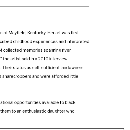
 of Mayfield, Kentucky. Her art was first 
nscribed childhood experiences and interpreted 
f collected memories spanning river 
” the artist said in a 2010 interview. 
. Their status as self-sufficient landowners 
 sharecroppers and were afforded little 
tional opportunities available to black 
g them to an enthusiastic daughter who 
encouraged by her mother, who would often 
 you know,” LaFrance sought out wildlife and 