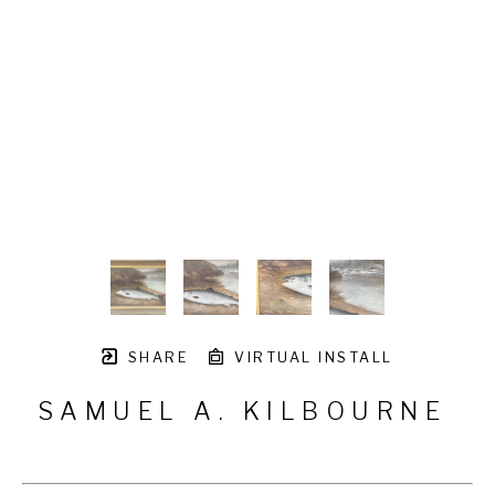
SHARE
VIRTUAL INSTALL
SAMUEL A. KILBOURNE