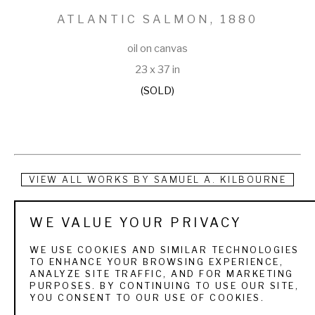
ATLANTIC SALMON
, 1880
oil on canvas
23 x 37 in
(SOLD)
VIEW ALL WORKS BY
SAMUEL A. KILBOURNE
Samuel A. Kilbourne was a native of Bridgetown, Maine. As a 
WE VALUE YOUR PRIVACY
youth, he studied landscape painting, and in 1858 took up 
WE USE COOKIES AND SIMILAR TECHNOLOGIES
the painting of fish. His technical ability and keen eye made 
TO ENHANCE YOUR BROWSING EXPERIENCE,
ANALYZE SITE TRAFFIC, AND FOR MARKETING
him a favorite illustrator for scientists and sportsmen alike. 
PURPOSES. BY CONTINUING TO USE OUR SITE,
YOU CONSENT TO OUR USE OF COOKIES.
At the time of his death, he had just completed a series of 