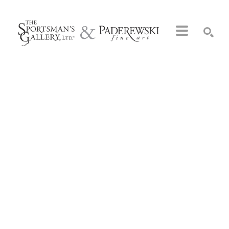
Search by keyword, artist name, artwork title or exhibition
SEARCH