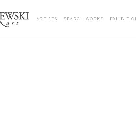
ARTISTS
SEARCH WORKS
EXHIBITIO