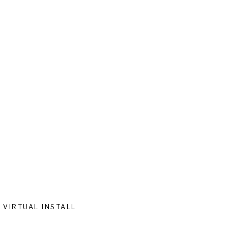
VIRTUAL INSTALL