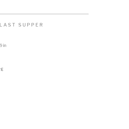
 LAST SUPPER
9 in
RE