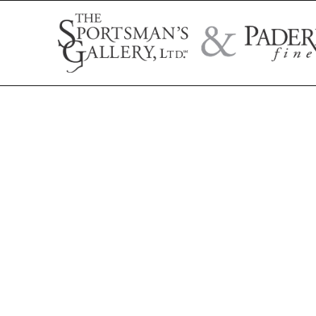
Search by artist name, artwork title, or exhibition