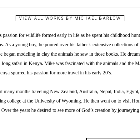
VIEW ALL WORKS BY
MICHAEL BARLOW
assion for wildlife formed early in life as he spent his childhood huntin
 As a young boy, he poured over his father’s extensive collections of b
he began modeling in clay the animals he saw in those books. He dreamed
long safari in Kenya. Mike was fascinated with the animals and the Maa
enya spurred his passion for more travel in his early 20’s.  
t many months traveling New Zealand, Australia, Nepal, India, Egypt, K
ing college at the University of Wyoming. He then went on to visit Ho
. Over the years he desired to see more of God’s creation by journeying 
rked were the Serengeti plains in Africa and Denali National Park in A