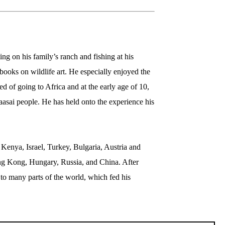
g on his family’s ranch and fishing at his 
ooks on wildlife art. He especially enjoyed the 
 of going to Africa and at the early age of 10, 
sai people. He has held onto the experience his 
enya, Israel, Turkey, Bulgaria, Austria and 
ng Kong, Hungary, Russia, and China. After 
to many parts of the world, which fed his 
laska where he spent his time photographing 