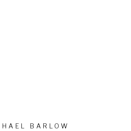
CHAEL BARLOW