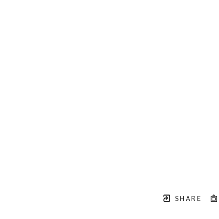
SHARE