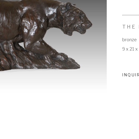
THE
bronze
9 x 21 x 
INQUI