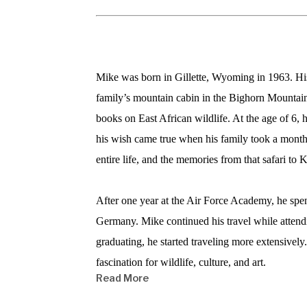
Mike was born in Gillette, Wyoming in 1963. His p
family’s mountain cabin in the Bighorn Mountains.
books on East African wildlife. At the age of 6, 
his wish came true when his family took a month-
entire life, and the memories from that safari to K
After one year at the Air Force Academy, he spen
Germany. Mike continued his travel while attend
graduating, he started traveling more extensively
fascination for wildlife, culture, and art.  
Read More
He claims that the most moving places he has wo