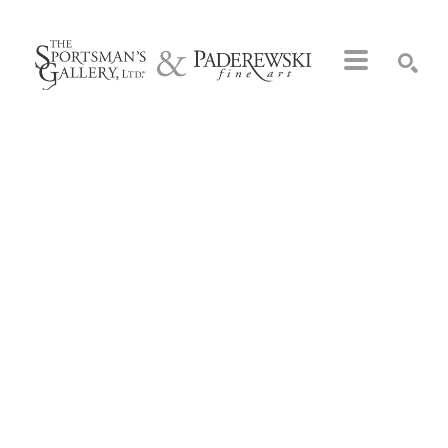
Search by keyword, artist name, artwork title or exhibition
SEARCH