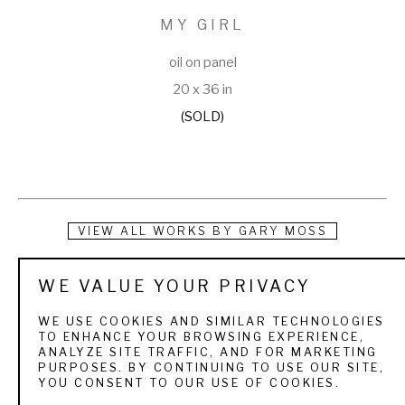
MY GIRL
oil on panel
20 x 36 in
(SOLD)
VIEW ALL WORKS BY
GARY MOSS
“The first thing I remember drawing free hand was the head 
WE VALUE YOUR PRIVACY
of a Canvasback.” -- Gary W. Moss, Wildlife Artist Gary Moss 
WE USE COOKIES AND SIMILAR TECHNOLOGIES
was born in 1946 and grew up in Robinsdale, Minnesota, 
TO ENHANCE YOUR BROWSING EXPERIENCE,
ANALYZE SITE TRAFFIC, AND FOR MARKETING
where his 3rd grade teacher recognized his gift for art. When 
PURPOSES. BY CONTINUING TO USE OUR SITE,
YOU CONSENT TO OUR USE OF COOKIES.
he was eight, his father took him duck-hunting, but only after 