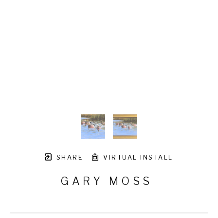
SHARE
VIRTUAL INSTALL
GARY MOSS