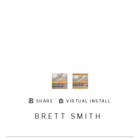
SHARE
VIRTUAL INSTALL
BRETT SMITH