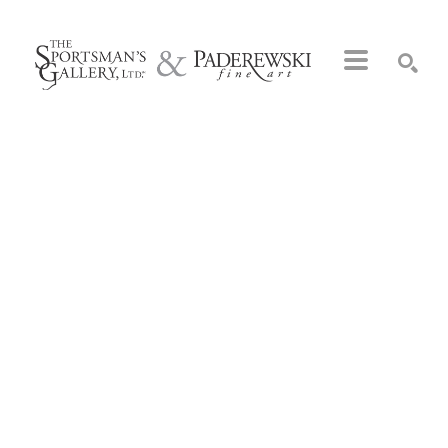
Search by keyword, artist name, artwork title or exhibition
SEARCH