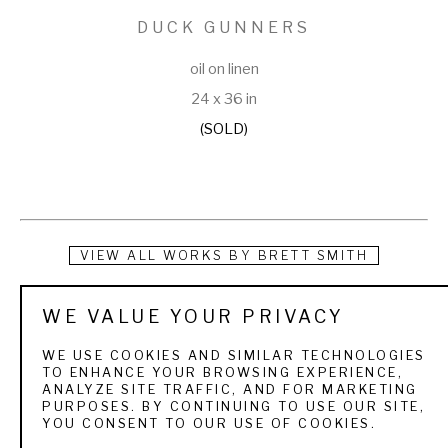
DUCK GUNNERS
oil on linen
24 x 36 in
(SOLD)
VIEW ALL WORKS BY
BRETT SMITH
Brett Smith is dedicated to capturing today's sporting 
WE VALUE YOUR PRIVACY
experience with yesterday's sense of adventure. Born on 
WE USE COOKIES AND SIMILAR TECHNOLOGIES
March 19, 1958 in New Orleans, Louisiana, Smith was 
TO ENHANCE YOUR BROWSING EXPERIENCE,
ANALYZE SITE TRAFFIC, AND FOR MARKETING
introduced early in his life to the sporting world by his 
PURPOSES. BY CONTINUING TO USE OUR SITE,
YOU CONSENT TO OUR USE OF COOKIES.
grandfather who exposed him to quail hunting in the 