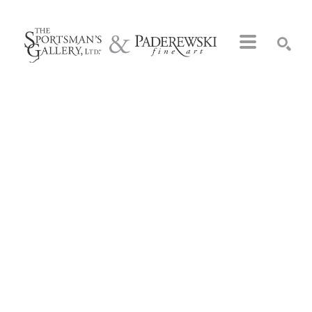
Search by keyword, artist name, artwork title or exhibition
SEARCH