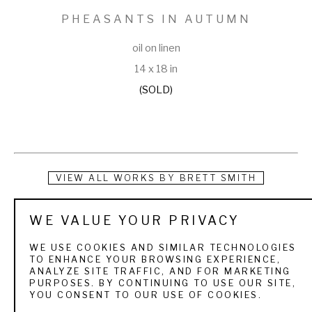
PHEASANTS IN AUTUMN
oil on linen
14 x 18 in
(SOLD)
VIEW ALL WORKS BY
BRETT SMITH
Brett Smith is dedicated to capturing today's sporting 
WE VALUE YOUR PRIVACY
experience with yesterday's sense of adventure. Born on 
WE USE COOKIES AND SIMILAR TECHNOLOGIES
March 19, 1958 in New Orleans, Louisiana, Smith was 
TO ENHANCE YOUR BROWSING EXPERIENCE,
ANALYZE SITE TRAFFIC, AND FOR MARKETING
introduced early in his life to the sporting world by his 
PURPOSES. BY CONTINUING TO USE OUR SITE,
YOU CONSENT TO OUR USE OF COOKIES.
grandfather who exposed him to quail hunting in the 