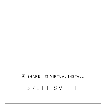
SHARE
VIRTUAL INSTALL
BRETT SMITH