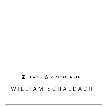
SHARE
VIRTUAL INSTALL
WILLIAM SCHALDACH