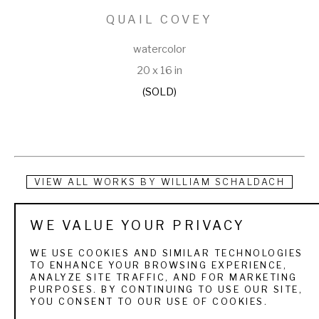
QUAIL COVEY
watercolor
20 x 16 in
(SOLD)
VIEW ALL WORKS BY
WILLIAM SCHALDACH
Born in Elkhart, Indiana and living the first part of his life in 
WE VALUE YOUR PRIVACY
New York City and then West Hartford, Connecticut, William 
WE USE COOKIES AND SIMILAR TECHNOLOGIES
Schaldach was an artist, writer and illustrator. From childhood 
TO ENHANCE YOUR BROWSING EXPERIENCE,
ANALYZE SITE TRAFFIC, AND FOR MARKETING
he showed great interest in fishing and wild fowl. In 1908, he 
PURPOSES. BY CONTINUING TO USE OUR SITE,
YOU CONSENT TO OUR USE OF COOKIES.
moved with his family to Michigan where he attended high 