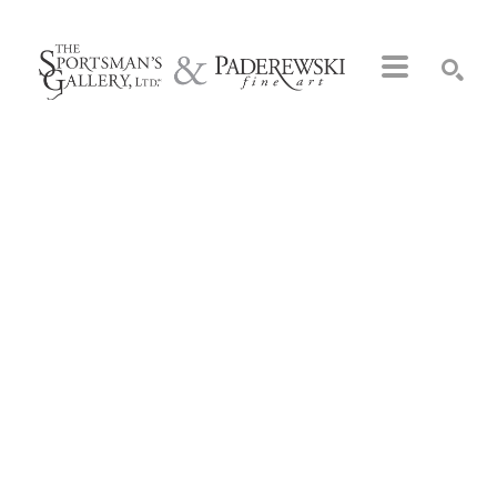
Search by keyword, artist name, artwork title or exhibition
SEARCH