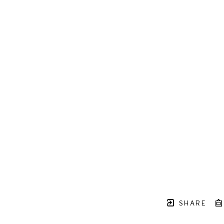
SHARE