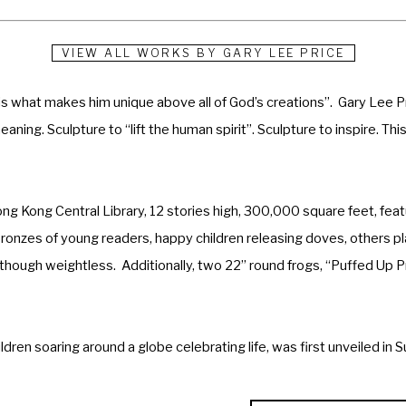
VIEW ALL WORKS BY
GARY LEE PRICE
s what makes him unique above all of God’s creations”.  Gary Lee Pr
aning. Sculpture to “lift the human spirit”. Sculpture to inspire. This i
Hong Kong Central Library, 12 stories high, 300,000 square feet, featu
bronzes of young readers, happy children releasing doves, others pla
 though weightless.  Additionally, two 22” round frogs, “Puffed Up Pr
ildren soaring around a globe celebrating life, was first unveiled i
n Decatur, Georgia by former First Lady Rosalyn Carter.  A 22-foot 
rters for NuSkin International in Provo, Utah.