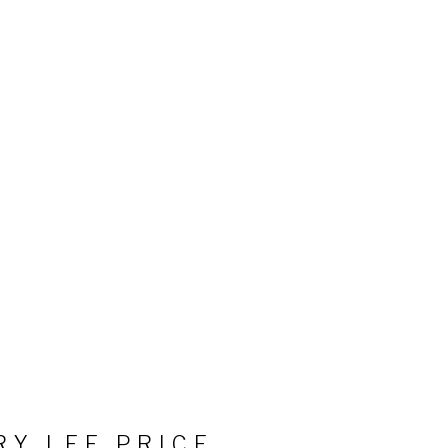
RY LEE PRICE