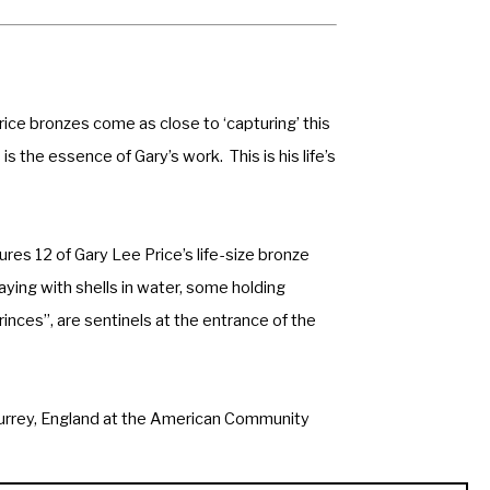
ice bronzes come as close to ‘capturing’ this 
s the essence of Gary’s work.  This is his life’s 
res 12 of Gary Lee Price’s life-size bronze 
ying with shells in water, some holding 
inces”, are sentinels at the entrance of the 
n Surrey, England at the American Community 
version of the same sculpture is located at 