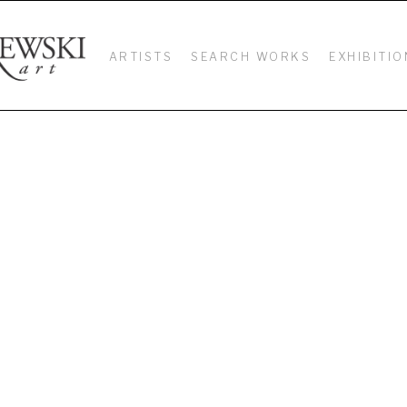
ARTISTS
SEARCH WORKS
EXHIBITIO