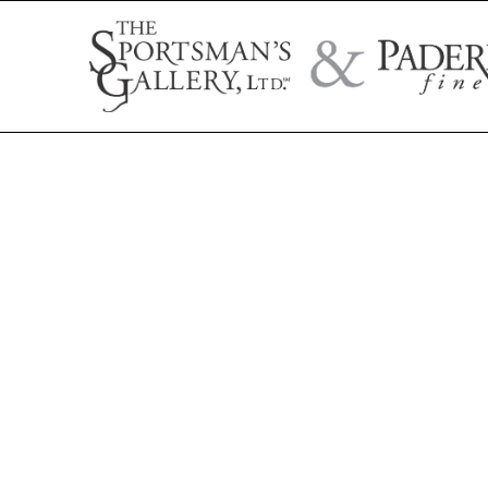
Search by artist name, artwork title, or exhibition