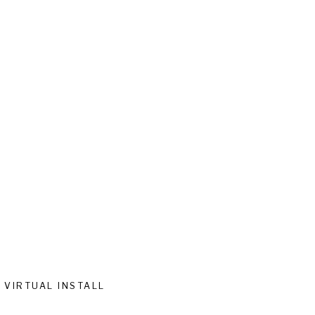
VIRTUAL INSTALL