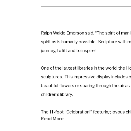
Ralph Waldo Emerson said, “The spirit of man i
spirit as is humanly possible.  Sculpture with me
journey, to lift and to inspire!
One of the largest libraries in the world, the 
sculptures.  This impressive display includes 
beautiful flowers or soaring through the air as
children’s library.
The 11-foot “Celebration!” featuring joyous ch
Read More
Schools with the most recent being dedicated i
the entrance of the 10 story corporate headqua