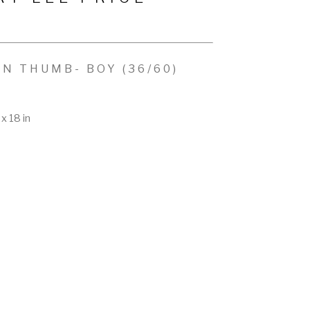
EN THUMB- BOY
 (36/60)
x 18 in