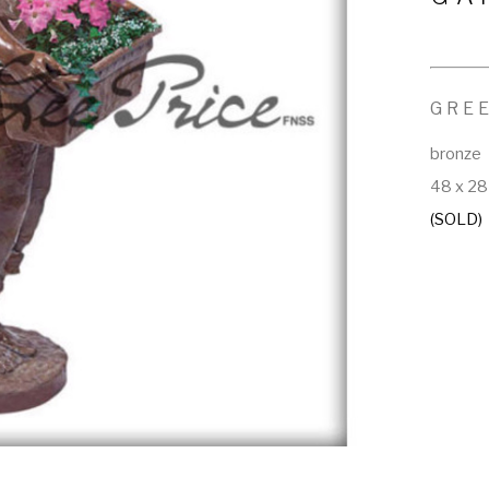
GRE
bronze
48 x 28 
(SOLD)