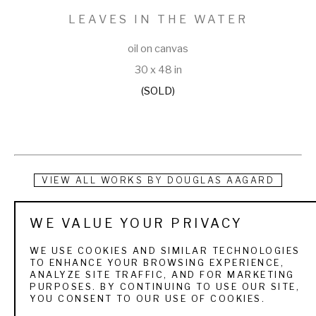
LEAVES IN THE WATER
oil on canvas
30 x 48 in
(SOLD)
VIEW ALL WORKS BY
DOUGLAS AAGARD
Douglas Aagard is a Utah landscape painter known for his 
WE VALUE YOUR PRIVACY
use of color, texture, and light. He currently resides in a rural 
WE USE COOKIES AND SIMILAR TECHNOLOGIES
central Utah community with his wife and three children. His 
TO ENHANCE YOUR BROWSING EXPERIENCE,
ANALYZE SITE TRAFFIC, AND FOR MARKETING
subject matter is as varied as the Utah landscape itself. 
PURPOSES. BY CONTINUING TO USE OUR SITE,
YOU CONSENT TO OUR USE OF COOKIES.
From the high mountain pines and aspens to sage and 