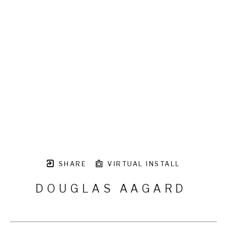
SHARE
VIRTUAL INSTALL
DOUGLAS AAGARD