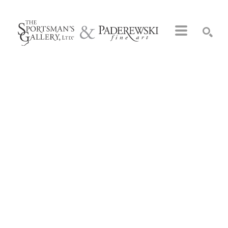
Search by keyword, artist name, artwork title or exhibition
SEARCH