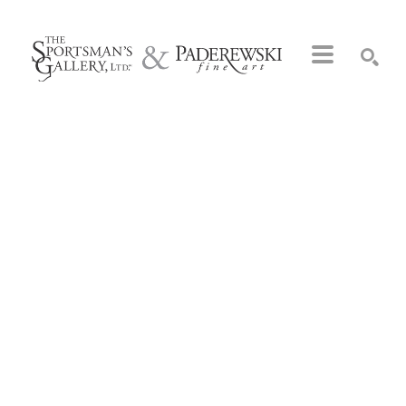
Search by keyword, artist name, artwork title or exhibition
SEARCH