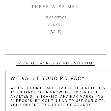
THREE WISE MEN
oil on canvas
24 x 34 in
(SOLD)
VIEW ALL WORKS BY
MIKE STIDHAM
Mike Stidham combines his passions for art and fishing in 
WE VALUE YOUR PRIVACY
riveting scenes that invite the viewer to share in the outdoor 
WE USE COOKIES AND SIMILAR TECHNOLOGIES
experience. Stidham’s paintings are instantly recognizable 
TO ENHANCE YOUR BROWSING EXPERIENCE,
ANALYZE SITE TRAFFIC, AND FOR MARKETING
for their quality of light, movement and color beneath the 
PURPOSES. BY CONTINUING TO USE OUR SITE,
YOU CONSENT TO OUR USE OF COOKIES.
waters surface. He uses the effuse radiance of oils to reveal 