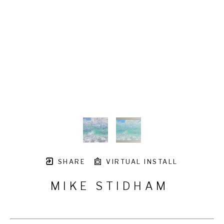
SHARE
VIRTUAL INSTALL
MIKE STIDHAM