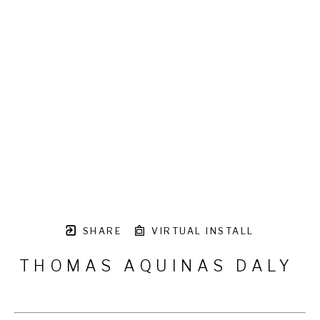
SHARE
VIRTUAL INSTALL
THOMAS AQUINAS DALY