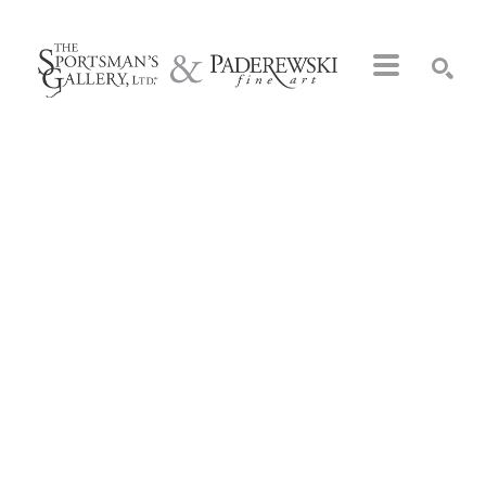
Search by keyword, artist name, artwork title or exhibition
SEARCH