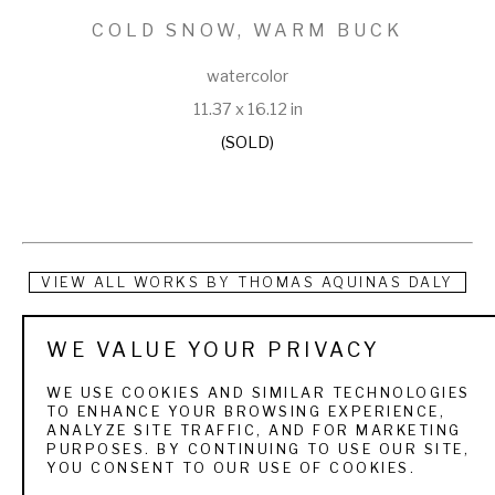
COLD SNOW, WARM BUCK
watercolor
11.37 x 16.12 in
(SOLD)
VIEW ALL WORKS BY
THOMAS AQUINAS DALY
Thomas Aquinas Daly (b. 1937) Thomas Aquinas Daly paints 
WE VALUE YOUR PRIVACY
what he knows, and the result is a collection of poetic 
WE USE COOKIES AND SIMILAR TECHNOLOGIES
landscape and still life paintings that embody a unique 
TO ENHANCE YOUR BROWSING EXPERIENCE,
ANALYZE SITE TRAFFIC, AND FOR MARKETING
fidelity to the enduring themes of land and nature. With a 
PURPOSES. BY CONTINUING TO USE OUR SITE,
YOU CONSENT TO OUR USE OF COOKIES.
sportsman’s reasons to roam the landscape, he translates 