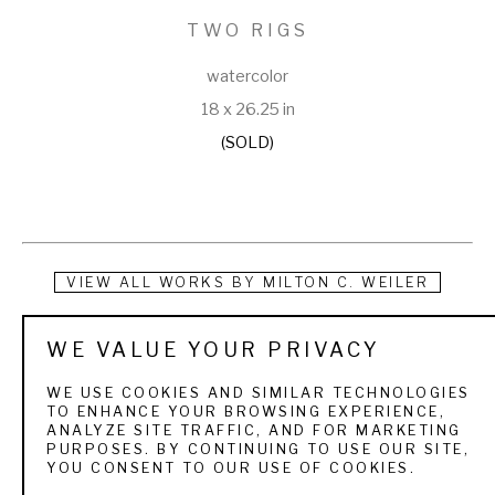
TWO RIGS
watercolor
18 x 26.25 in
(SOLD)
VIEW ALL WORKS BY
MILTON C. WEILER
Milton Christian Frederick Weiler was born in Buffalo, New 
WE VALUE YOUR PRIVACY
York on February 28, 1910. His interest in wildlife, and 
WE USE COOKIES AND SIMILAR TECHNOLOGIES
awareness for conservation, was ingrained early in life. His 
TO ENHANCE YOUR BROWSING EXPERIENCE,
ANALYZE SITE TRAFFIC, AND FOR MARKETING
father, an avid hunter and fisherman, provided instruction 
PURPOSES. BY CONTINUING TO USE OUR SITE,
YOU CONSENT TO OUR USE OF COOKIES.
and opportunity for an outdoor life. Annually, accompanying a 