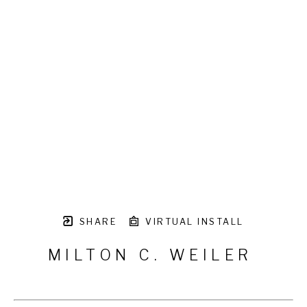
SHARE
VIRTUAL INSTALL
MILTON C. WEILER