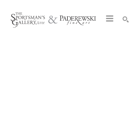
Search by keyword, artist name, artwork title or exhibition
SEARCH