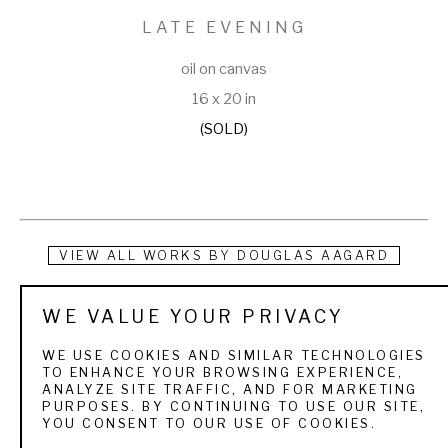
LATE EVENING
oil on canvas
16 x 20 in
(SOLD)
VIEW ALL WORKS BY
DOUGLAS AAGARD
Douglas Aagard is a Utah landscape painter known for his 
WE VALUE YOUR PRIVACY
use of color, texture, and light. He currently resides in a rural 
WE USE COOKIES AND SIMILAR TECHNOLOGIES
central Utah community with his wife and three children. His 
TO ENHANCE YOUR BROWSING EXPERIENCE,
ANALYZE SITE TRAFFIC, AND FOR MARKETING
subject matter is as varied as the Utah landscape itself. 
PURPOSES. BY CONTINUING TO USE OUR SITE,
YOU CONSENT TO OUR USE OF COOKIES.
From the high mountain pines and aspens to sage and 