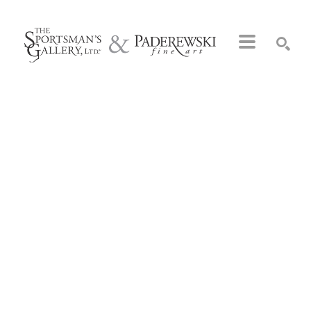
Search by keyword, artist name, artwork title or exhibition
SEARCH