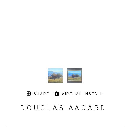
SHARE
VIRTUAL INSTALL
DOUGLAS AAGARD