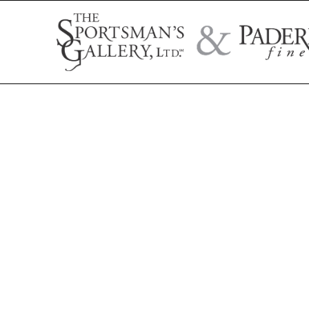
Search by artist name, artwork title, or exhibition