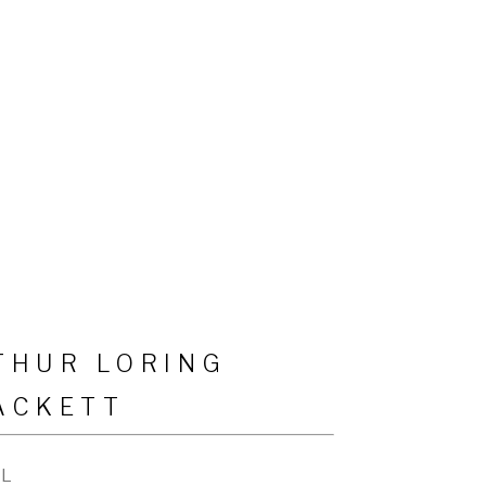
THUR LORING
ACKETT
IL