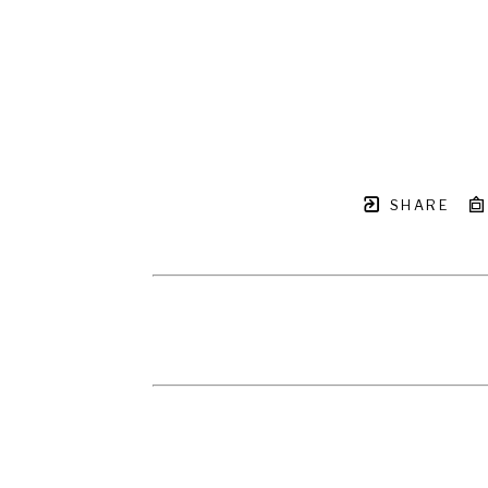
SHARE