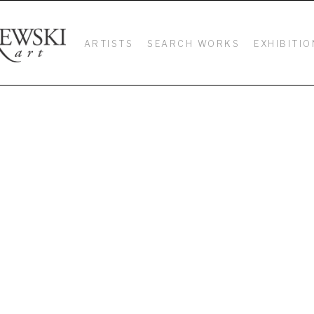
ARTISTS
SEARCH WORKS
EXHIBITIO