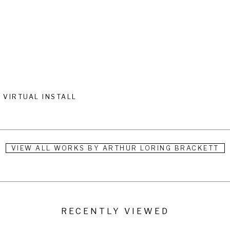
VIRTUAL INSTALL
VIEW ALL WORKS BY
ARTHUR LORING BRACKETT
RECENTLY VIEWED