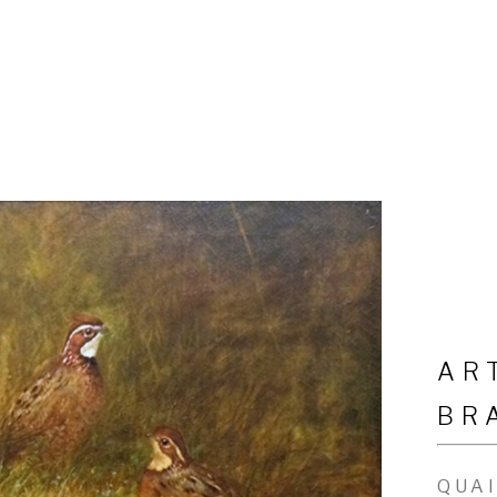
AR
BR
QUA