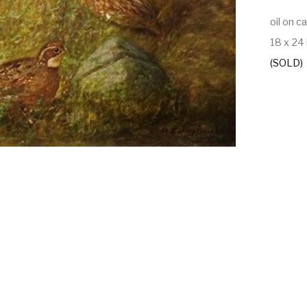
oil on c
18 x 24 
(SOLD)