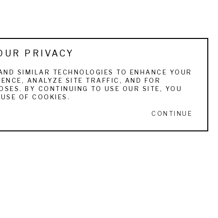
OUR PRIVACY
AND SIMILAR TECHNOLOGIES TO ENHANCE YOUR
ENCE, ANALYZE SITE TRAFFIC, AND FOR
SES. BY CONTINUING TO USE OUR SITE, YOU
USE OF COOKIES.
CONTINUE
STAY IN TOUCH
ull Name *
Email Address *