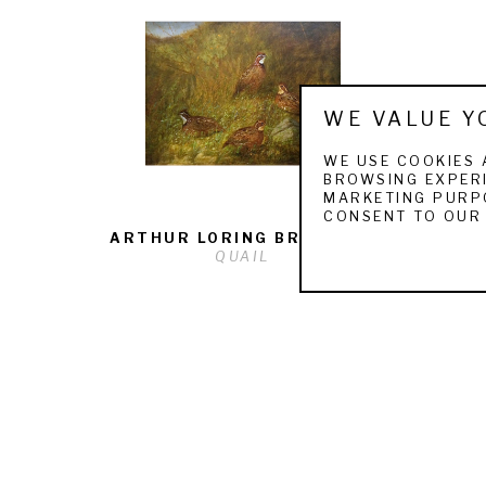
WE VALUE Y
WE USE COOKIES 
BROWSING EXPERI
MARKETING PURPO
CONSENT TO OUR 
ARTHUR LORING BRACKETT
QUAIL
QUICK LINKS
ARTISTS
F