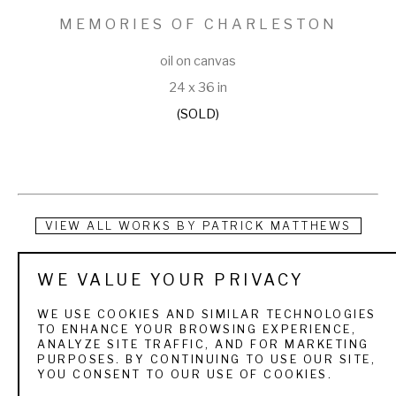
MEMORIES OF CHARLESTON
oil on canvas
24 x 36 in
(SOLD)
VIEW ALL WORKS BY
PATRICK MATTHEWS
Patrick Matthews is a multi-talented man. As a graduate of 
WE VALUE YOUR PRIVACY
the University of Arizona School of Architecture, he has 
WE USE COOKIES AND SIMILAR TECHNOLOGIES
enjoyed success both as an independent architect and an 
TO ENHANCE YOUR BROWSING EXPERIENCE,
ANALYZE SITE TRAFFIC, AND FOR MARKETING
artist for over ten years. Many know him as a registered 
PURPOSES. BY CONTINUING TO USE OUR SITE,
YOU CONSENT TO OUR USE OF COOKIES.
architect with an impressive list of banks, office buildings, 