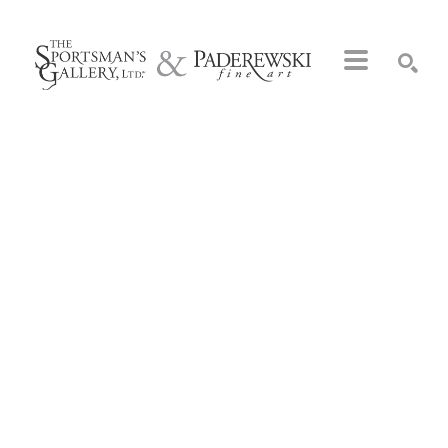
Search by keyword, artist name, artwork title or exhibition
SEARCH