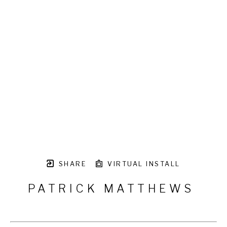
SHARE
VIRTUAL INSTALL
PATRICK MATTHEWS