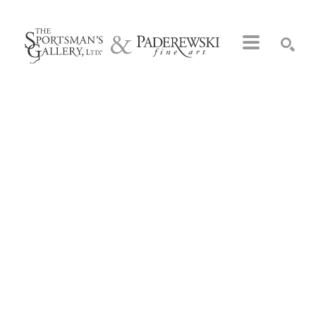
Search by keyword, artist name, artwork title or exhibition
SEARCH