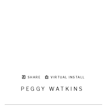
SHARE
VIRTUAL INSTALL
PEGGY WATKINS