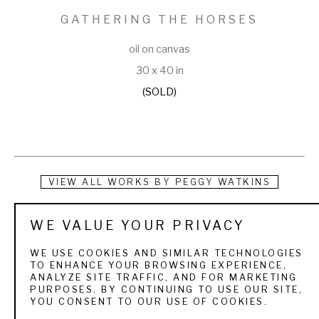
GATHERING THE HORSES
oil on canvas
30 x 40 in
(SOLD)
VIEW ALL WORKS BY
PEGGY WATKINS
Born in Washington State into a Navy family, Peggy Watkins 
WE VALUE YOUR PRIVACY
began drawing animals at a young age. Numerous moves 
WE USE COOKIES AND SIMILAR TECHNOLOGIES
across the United States as well as Asia allowed her to live in 
TO ENHANCE YOUR BROWSING EXPERIENCE,
ANALYZE SITE TRAFFIC, AND FOR MARKETING
many different environments. She originally pursued a 
PURPOSES. BY CONTINUING TO USE OUR SITE,
YOU CONSENT TO OUR USE OF COOKIES.
business career all the while keeping her drawing skills sharp 