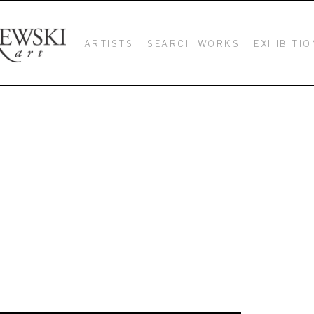
ARTISTS
SEARCH WORKS
EXHIBITIO