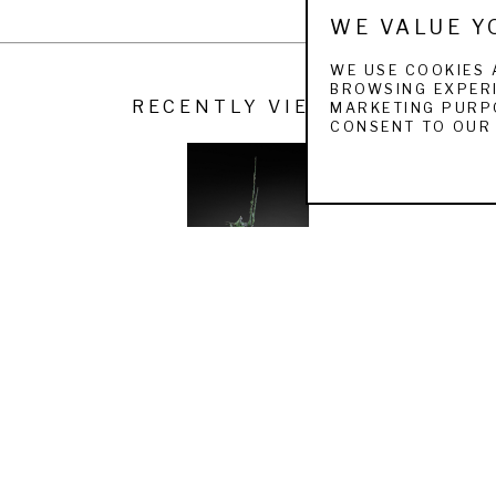
WE VALUE Y
 the National Sculpture Society Gold Medal Award, the Bronze Me
 Leo J. Meiselman Award, the Prix de West Fraser Sculpture Award,
WE USE COOKIES 
BROWSING EXPERI
ard, and James R Parker Trustee Purchase Award.
RECENTLY VIEWED
MARKETING PURPO
CONSENT TO OUR 
s to dozens of museums both in the United States and abroad. Majo
ens, American University, Deerwood Office Park, National Museum o
Stadium, Cleveland Museum of Natural History, The Fried Farm, the 
oard of the American Museum of Fly Fishing in Manchester, VT and t
 wife Dr. Pamela Matia, daughter Helen, son Charlie and two dogs Mo
WALTER MATIA
THE FISHER KING
 (15/20)