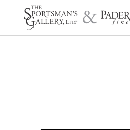
Search by artist name, artwork title, or exhibition