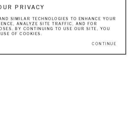
OUR PRIVACY
dal Award Pietro & Alfriedo Montana 
 the Masters of the American West Kenneth T. 
AND SIMILAR TECHNOLOGIES TO ENHANCE YOUR
ENCE, ANALYZE SITE TRAFFIC, AND FOR
SES. BY CONTINUING TO USE OUR SITE, YOU
USE OF COOKIES.
r commissions include: the Wichita Kansas 
CONTINUE
f Wildlife Art, Merrill Lynch corporate 
Bird Dog Hall of Fame, and Gonzaga College 
he American Bird Conservancy in The Plains, 
lly and Belle. 