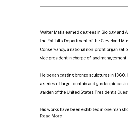
Walter Matia earned degrees in Biology and Art
the Exhibits Department of the Cleveland Mus
Conservancy, a national non-profit organizati
vice president in charge of land management.
He began casting bronze sculptures in 1980. In
a series of large fountain and garden pieces i
garden of the United States President’s Guest
His works have been exhibited in one man sho
Read More
participant of the Society of Animal Artists, 
Walter is a Fellow of the National Sculpture S