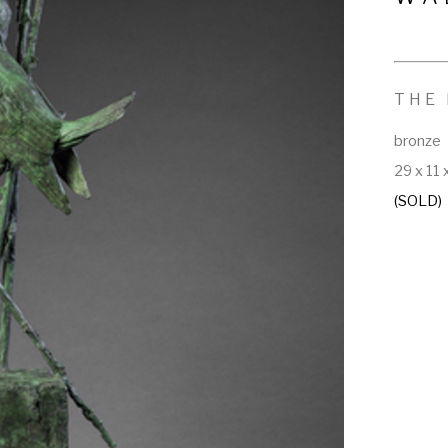
THE 
bronze
29 x 11 
(SOLD)