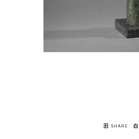
SHARE