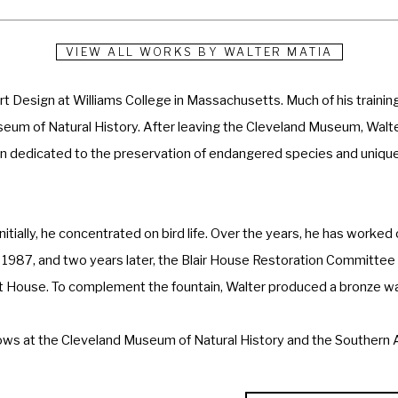
VIEW ALL WORKS BY
WALTER MATIA
 Design at Williams College in Massachusetts. Much of his training 
eum of Natural History. After leaving the Cleveland Museum, Walter
on dedicated to the preservation of endangered species and unique 
itially, he concentrated on bird life. Over the years, he has worked 
n 1987, and two years later, the Blair House Restoration Committee p
 House. To complement the fountain, Walter produced a bronze wall 
ws at the Cleveland Museum of Natural History and the Southern Al
National Sculpture Society, Masters of the American West, Coors West
ociety, a Master Signature Member of the Society of Animal Artists, a