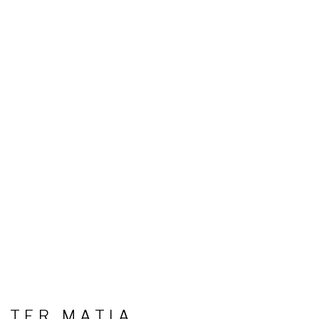
LTER MATIA