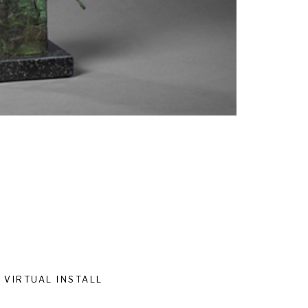
VIRTUAL INSTALL