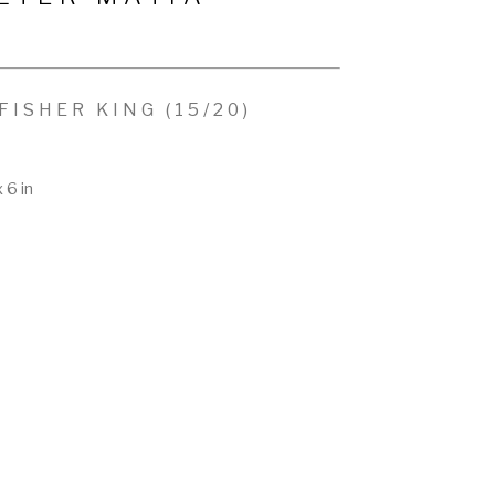
FISHER KING
 (15/20)
x 6 in