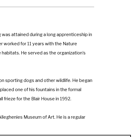
was attained during a long apprenticeship in 
 worked for 11 years with the Nature 
habitats. He served as the organization’s 
on sporting dogs and other wildlife. He began 
laced one of his fountains in the formal 
frieze for the Blair House in 1992.
leghenies Museum of Art. He is a regular 
ern Art, and the Prix de West Invitational. 
nd a Master Wildlife Artist at the Leigh 