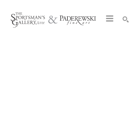
Search by keyword, artist name, artwork title or exhibition
SEARCH