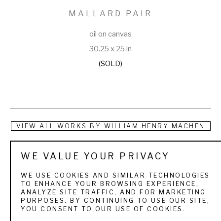
MALLARD PAIR
oil on canvas
30.25 x 25 in
(SOLD)
VIEW ALL WORKS BY
WILLIAM HENRY MACHEN
A Dutch-born painter, William Machen did portraits, 
WE VALUE YOUR PRIVACY
landscapes, historical scenes and still lifes. He emigrated 
WE USE COOKIES AND SIMILAR TECHNOLOGIES
from Holland to the United States in 1847, and in the 1880s 
TO ENHANCE YOUR BROWSING EXPERIENCE,
ANALYZE SITE TRAFFIC, AND FOR MARKETING
was in Michigan where he taught art at Detroit College and 
PURPOSES. BY CONTINUING TO USE OUR SITE,
YOU CONSENT TO OUR USE OF COOKIES.
and Sacred Heart Convent at Grosse Point, Michigan. For 