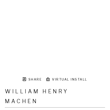
SHARE
VIRTUAL INSTALL
WILLIAM HENRY
MACHEN