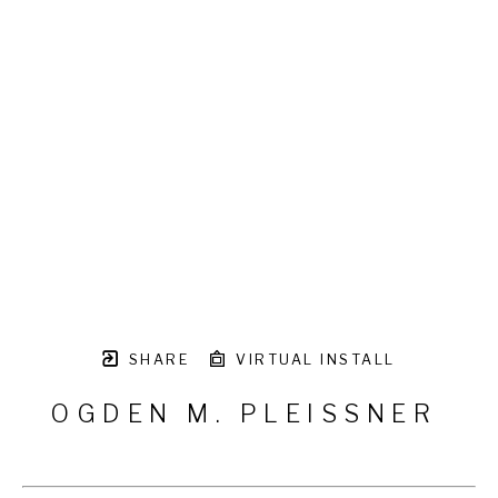
SHARE
VIRTUAL INSTALL
OGDEN M. PLEISSNER