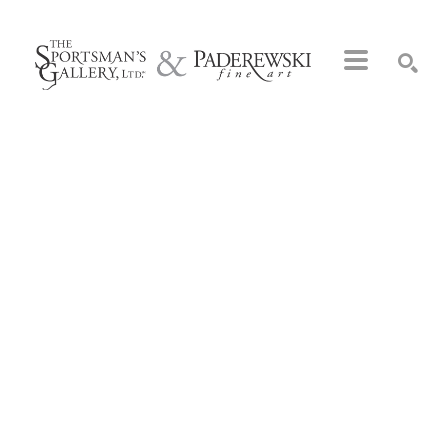
Search by keyword, artist name, artwork title or exhibition
SEARCH