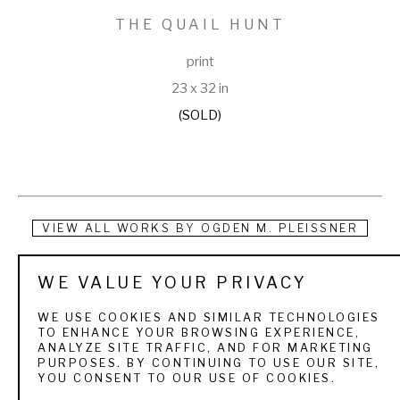
THE QUAIL HUNT
print
23 x 32 in
(SOLD)
VIEW ALL WORKS BY
OGDEN M. PLEISSNER
Ogden Pleissner was born and raised in Brooklyn, New York. 
WE VALUE YOUR PRIVACY
He studied art at the Art Students League in nearby 
WE USE COOKIES AND SIMILAR TECHNOLOGIES
Manhattan. The first painting to bring him acclaim was of a 
TO ENHANCE YOUR BROWSING EXPERIENCE,
ANALYZE SITE TRAFFIC, AND FOR MARKETING
backyard scene in Brooklyn, which the Metropolitan 
PURPOSES. BY CONTINUING TO USE OUR SITE,
YOU CONSENT TO OUR USE OF COOKIES.
Museum of Art purchased in 1932. From that time on, he 