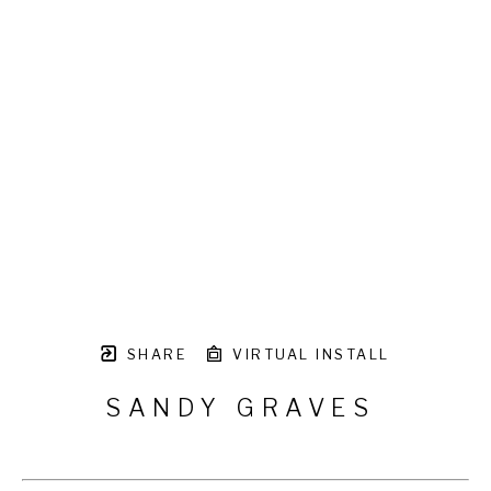
SHARE
VIRTUAL INSTALL
SANDY GRAVES