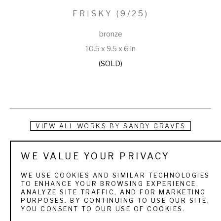
FRISKY
 (9/25)
bronze
10.5 x 9.5 x 6 in
(SOLD)
VIEW ALL WORKS BY
SANDY GRAVES
Born in Denver, Colorado, and growing up in Scottsbluff, 
WE VALUE YOUR PRIVACY
Nebraska, Sandy first displayed her work at the county fairs 
WE USE COOKIES AND SIMILAR TECHNOLOGIES
as a 4-H member. As she continued her education, mostly at 
TO ENHANCE YOUR BROWSING EXPERIENCE,
ANALYZE SITE TRAFFIC, AND FOR MARKETING
Colorado State University in Fort Collins, she worked in many 
PURPOSES. BY CONTINUING TO USE OUR SITE,
YOU CONSENT TO OUR USE OF COOKIES.
different mediums. Sculpture was always a favorite and 