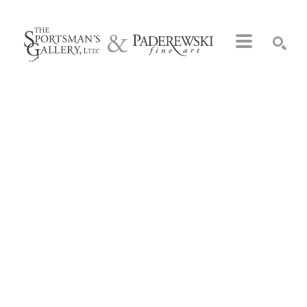
Search by keyword, artist name, artwork title or exhibition
SEARCH