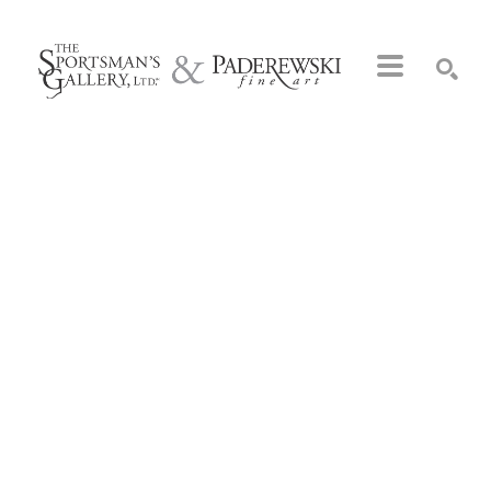
Search by keyword, artist name, artwork title or exhibition
SEARCH