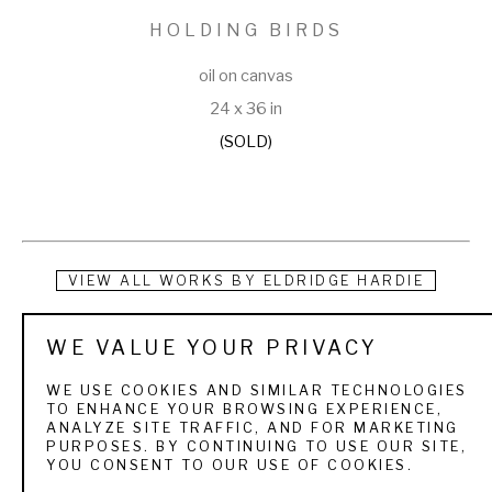
HOLDING BIRDS
oil on canvas
24 x 36 in
(SOLD)
VIEW ALL WORKS BY
ELDRIDGE HARDIE
For the sportsman art collector who is deeply enriched by 
WE VALUE YOUR PRIVACY
his days in the field or on the water, authenticity of mood in a 
WE USE COOKIES AND SIMILAR TECHNOLOGIES
painting is crucial.  The quarry, the texture of the landscape, 
TO ENHANCE YOUR BROWSING EXPERIENCE,
ANALYZE SITE TRAFFIC, AND FOR MARKETING
the weather, light, and season, the people and dogs, the 
PURPOSES. BY CONTINUING TO USE OUR SITE,
YOU CONSENT TO OUR USE OF COOKIES.
boats all are familiar and treasured elements. Eldridge 