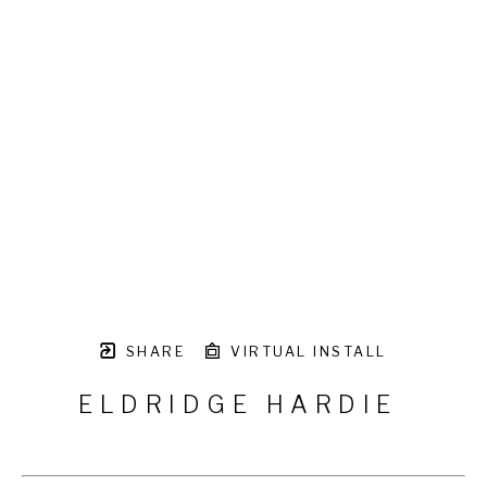
SHARE
VIRTUAL INSTALL
ELDRIDGE HARDIE