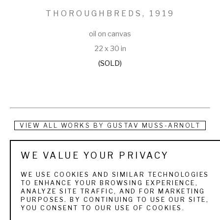
THOROUGHBREDS
, 1919
oil on canvas
22 x 30 in
(SOLD)
VIEW ALL WORKS BY
GUSTAV MUSS-ARNOLT
Gustav Muss-Arnolt was born in Germany in 1858, but 
WE VALUE YOUR PRIVACY
emigrated to America when he was about 32 where he lived 
WE USE COOKIES AND SIMILAR TECHNOLOGIES
and worked in New York. He made his home in Tuckahoe, 
TO ENHANCE YOUR BROWSING EXPERIENCE,
ANALYZE SITE TRAFFIC, AND FOR MARKETING
New York from about 1894 until his passing in 1927. In the 
PURPOSES. BY CONTINUING TO USE OUR SITE,
YOU CONSENT TO OUR USE OF COOKIES.
early 1800s, he wrote and illustrated several articles 