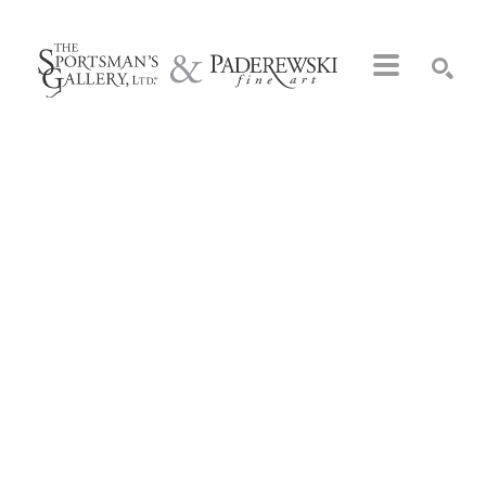
Search by keyword, artist name, artwork title or exhibition
SEARCH