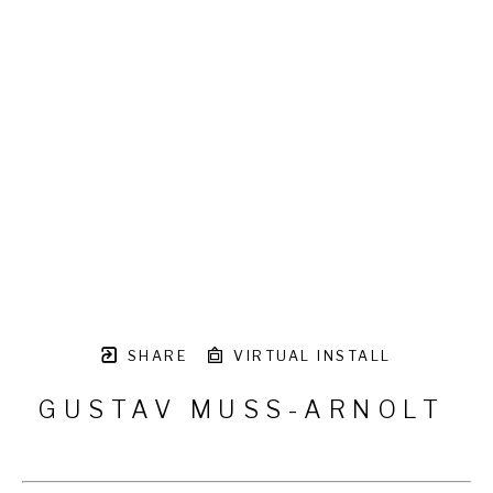
SHARE
VIRTUAL INSTALL
GUSTAV MUSS-ARNOLT