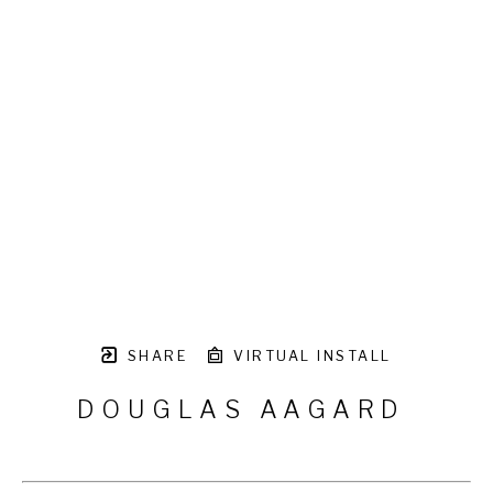
SHARE
VIRTUAL INSTALL
DOUGLAS AAGARD