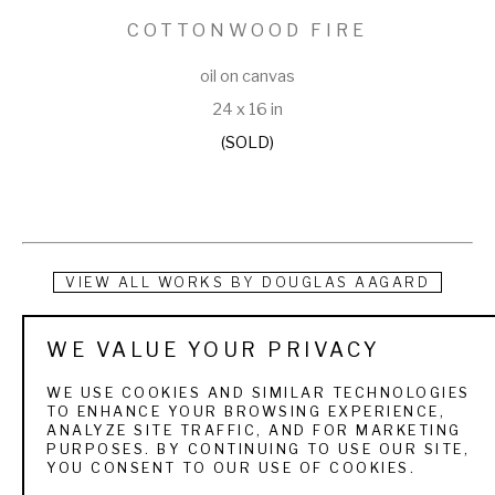
COTTONWOOD FIRE
oil on canvas
24 x 16 in
(SOLD)
VIEW ALL WORKS BY
DOUGLAS AAGARD
Douglas Aagard is a Utah landscape painter known for his 
WE VALUE YOUR PRIVACY
use of color, texture, and light. He currently resides in a rural 
WE USE COOKIES AND SIMILAR TECHNOLOGIES
central Utah community with his wife and three children. His 
TO ENHANCE YOUR BROWSING EXPERIENCE,
ANALYZE SITE TRAFFIC, AND FOR MARKETING
subject matter is as varied as the Utah landscape itself. 
PURPOSES. BY CONTINUING TO USE OUR SITE,
YOU CONSENT TO OUR USE OF COOKIES.
From the high mountain pines and aspens to sage and 