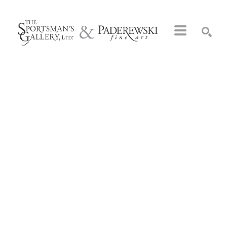
Search by keyword, artist name, artwork title or exhibition
SEARCH