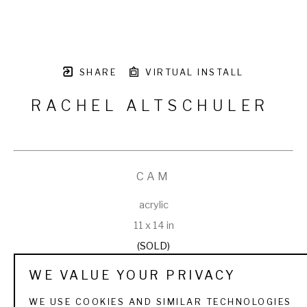
SHARE
VIRTUAL INSTALL
RACHEL ALTSCHULER
CAM
acrylic
11 x 14 in
(SOLD)
WE VALUE YOUR PRIVACY
WE USE COOKIES AND SIMILAR TECHNOLOGIES