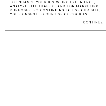
TO ENHANCE YOUR BROWSING EXPERIENCE,
ANALYZE SITE TRAFFIC, AND FOR MARKETING
VIEW ALL WORKS BY
RACHEL ALTSCHULER
PURPOSES. BY CONTINUING TO USE OUR SITE,
YOU CONSENT TO OUR USE OF COOKIES.
CONTINUE
RECENTLY VIEWED
RACHEL ALTSCHULER
CAM