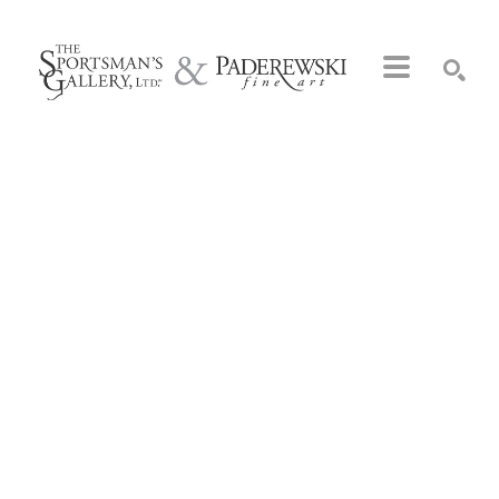
Search by keyword, artist name, artwork title or exhibition
SEARCH