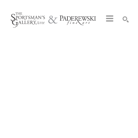
Search by keyword, artist name, artwork title or exhibition
SEARCH