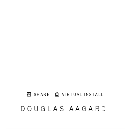
SHARE
VIRTUAL INSTALL
DOUGLAS AAGARD