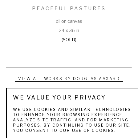
PEACEFUL PASTURES
oil on canvas
24 x 36 in
(SOLD)
VIEW ALL WORKS BY
DOUGLAS AAGARD
Douglas Aagard is a Utah landscape painter known for his 
WE VALUE YOUR PRIVACY
use of color, texture, and light. He currently resides in a rural 
WE USE COOKIES AND SIMILAR TECHNOLOGIES
central Utah community with his wife and three children. His 
TO ENHANCE YOUR BROWSING EXPERIENCE,
ANALYZE SITE TRAFFIC, AND FOR MARKETING
subject matter is as varied as the Utah landscape itself. 
PURPOSES. BY CONTINUING TO USE OUR SITE,
YOU CONSENT TO OUR USE OF COOKIES.
From the high mountain pines and aspens to sage and 