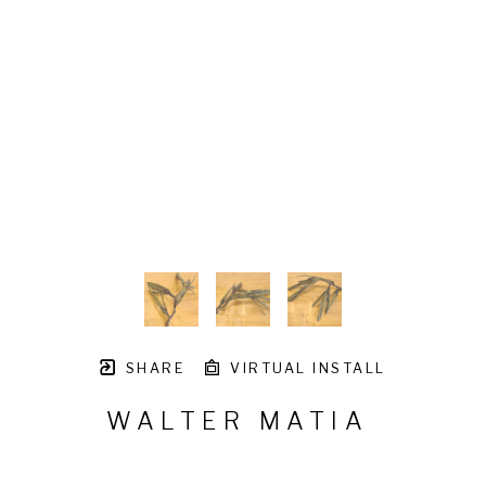
SHARE
VIRTUAL INSTALL
WALTER MATIA