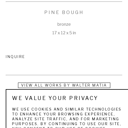
PINE BOUGH
bronze
17 x 12 x 5 in
INQUIRE
VIEW ALL WORKS BY
WALTER MATIA
WE VALUE YOUR PRIVACY
Walter Matia earned degrees in Biology and Art Design at 
Williams College in Massachusetts. Much of his training was 
WE USE COOKIES AND SIMILAR TECHNOLOGIES
TO ENHANCE YOUR BROWSING EXPERIENCE,
attained during a long apprenticeship in the Exhibits 
ANALYZE SITE TRAFFIC, AND FOR MARKETING
PURPOSES. BY CONTINUING TO USE OUR SITE,
Department of the Cleveland Museum of Natural History. 