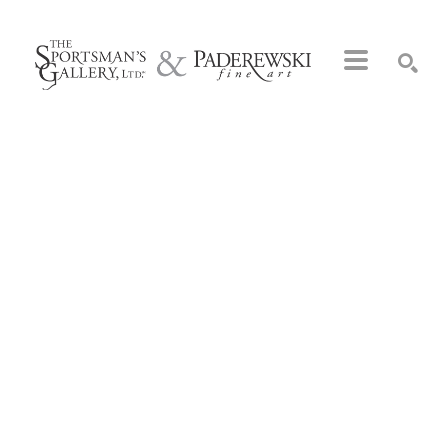
Search by keyword, artist name, artwork title or exhibition
SEARCH