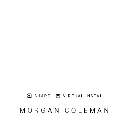
SHARE
VIRTUAL INSTALL
MORGAN COLEMAN