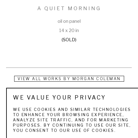
A QUIET MORNING
oil on panel
14 x 20 in
(SOLD)
VIEW ALL WORKS BY
MORGAN COLEMAN
Morgan was born in Provo, Utah (June 30, 1970), and grew up 
WE VALUE YOUR PRIVACY
hiking, fishing, and camping in the Rocky Mountains with his 
WE USE COOKIES AND SIMILAR TECHNOLOGIES
father, and artist, Michael Coleman. At home, he watched his 
TO ENHANCE YOUR BROWSING EXPERIENCE,
ANALYZE SITE TRAFFIC, AND FOR MARKETING
father paint, and eventually, he spent a year at the University 
PURPOSES. BY CONTINUING TO USE OUR SITE,
YOU CONSENT TO OUR USE OF COOKIES.
of Denver studying printmaking/etching. At the University of 