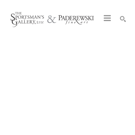
Search by keyword, artist name, artwork title or exhibition
SEARCH