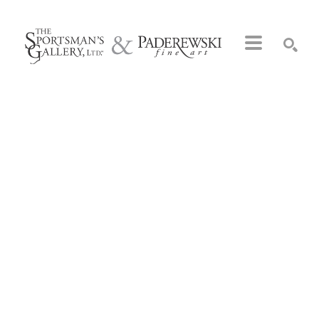
Search by keyword, artist name, artwork title or exhibition
SEARCH