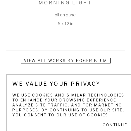
MORNING LIGHT
oil on panel
9 x 12 in
VIEW ALL WORKS BY
ROGER BLUM
Roger was born and raised in Watsonville, California, a 
WE VALUE YOUR PRIVACY
beautiful region along the northern California coast. He spent 
much of his youth hunting, fishing, and exploring the natural 
WE USE COOKIES AND SIMILAR TECHNOLOGIES
TO ENHANCE YOUR BROWSING EXPERIENCE,
world around him. His parents instilled in him a love for God, 
ANALYZE SITE TRAFFIC, AND FOR MARKETING
PURPOSES. BY CONTINUING TO USE OUR SITE,
nature, and creativity. Roger's first upland painting was a 
YOU CONSENT TO OUR USE OF COOKIES.
watercolor which he gave to his father on Father's Day. It 
CONTINUE
was of a ringneck pheasant flushed from cover, a scene he 