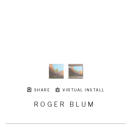
SHARE
VIRTUAL INSTALL
ROGER BLUM