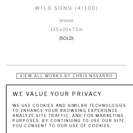
WILD SONG
 (4/100)
bronze
13.5 x 10 x 7.5 in
(SOLD)
VIEW ALL WORKS BY
CHRIS NAVARRO
The artist was a rodeo competitor for Casper College. Much 
WE VALUE YOUR PRIVACY
of his work reflects that rodeo life he loved, but he has also 
WE USE COOKIES AND SIMILAR TECHNOLOGIES
captured images of the West--old and new. His best known 
TO ENHANCE YOUR BROWSING EXPERIENCE,
ANALYZE SITE TRAFFIC, AND FOR MARKETING
work is the Lane Frost Memorial, a fifteen foot sculpture of a 
PURPOSES. BY CONTINUING TO USE OUR SITE,
YOU CONSENT TO OUR USE OF COOKIES.
bull rider which resides in Cheyenne’s Frontier Park. His 