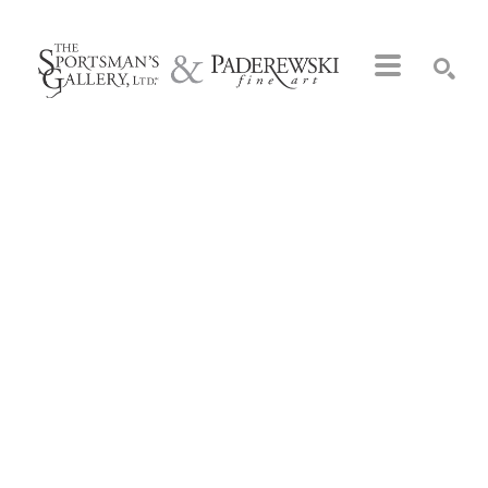
Search by keyword, artist name, artwork title or exhibition
SEARCH