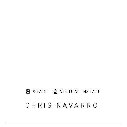
SHARE
VIRTUAL INSTALL
CHRIS NAVARRO