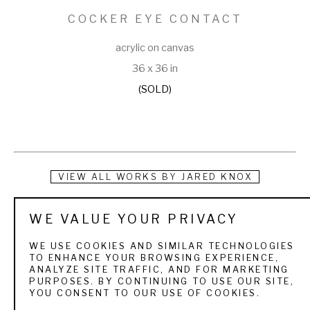
COCKER EYE CONTACT
acrylic on canvas
36 x 36 in
(SOLD)
VIEW ALL WORKS BY
JARED KNOX
Jared is an Atlanta-based artist with a passion for the 
WE VALUE YOUR PRIVACY
outdoors. His work, most often depicting wildlife, is both 
WE USE COOKIES AND SIMILAR TECHNOLOGIES
loud and quiet. Powerful, yet peaceful. Layers of 
TO ENHANCE YOUR BROWSING EXPERIENCE,
ANALYZE SITE TRAFFIC, AND FOR MARKETING
exaggerated acrylic and oil colors emit an exciting feeling 
PURPOSES. BY CONTINUING TO USE OUR SITE,
YOU CONSENT TO OUR USE OF COOKIES.
that mimics a one-on-one experience in front of the 