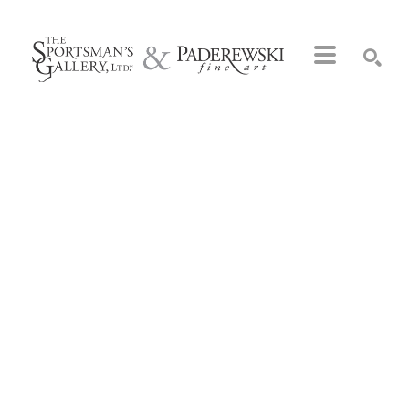
Search by keyword, artist name, artwork title or exhibition
SEARCH