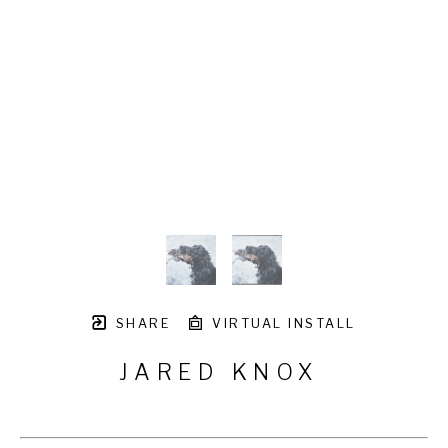
SHARE
VIRTUAL INSTALL
JARED KNOX