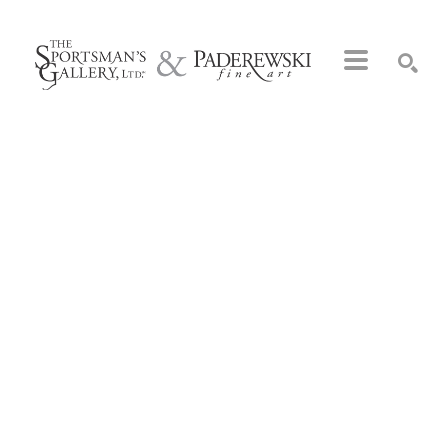
Search by keyword, artist name, artwork title or exhibition
SEARCH