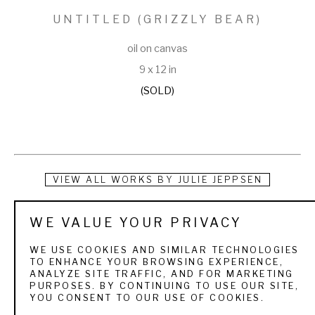
UNTITLED (GRIZZLY BEAR)
oil on canvas
9 x 12 in
(SOLD)
VIEW ALL WORKS BY
JULIE JEPPSEN
Raised under the big skies of Wyoming and Utah, Julie 
WE VALUE YOUR PRIVACY
Jeppsen was educated by the world around her. She grew 
WE USE COOKIES AND SIMILAR TECHNOLOGIES
up with wildlife, mountain ranges, round-ups, trail rides, and 
TO ENHANCE YOUR BROWSING EXPERIENCE,
ANALYZE SITE TRAFFIC, AND FOR MARKETING
rodeos, all of which have provided volumes of ideas and 
PURPOSES. BY CONTINUING TO USE OUR SITE,
YOU CONSENT TO OUR USE OF COOKIES.
materials for her oil paintings. Julie is a firm believer that 