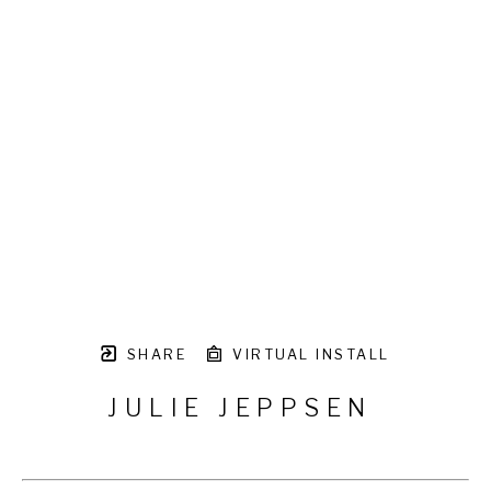
SHARE
VIRTUAL INSTALL
JULIE JEPPSEN