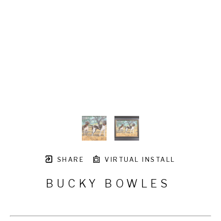
SHARE
VIRTUAL INSTALL
BUCKY BOWLES