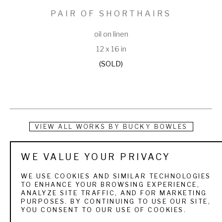
PAIR OF SHORTHAIRS
oil on linen
12 x 16 in
(SOLD)
VIEW ALL WORKS BY
BUCKY BOWLES
Bucky Bowles is a full-time artist who grew up camping, 
WE VALUE YOUR PRIVACY
hunting and fishing in southwest Georgia. He was exposed 
WE USE COOKIES AND SIMILAR TECHNOLOGIES
to the beauty of nature and the challenges of the sporting 
TO ENHANCE YOUR BROWSING EXPERIENCE,
ANALYZE SITE TRAFFIC, AND FOR MARKETING
life as a young boy. As a lifelong outdoorsman, his favorite 
PURPOSES. BY CONTINUING TO USE OUR SITE,
YOU CONSENT TO OUR USE OF COOKIES.
painting subjects are sporting art and wildlife landscapes.   