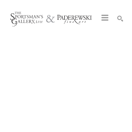
Search by keyword, artist name, artwork title or exhibition
SEARCH