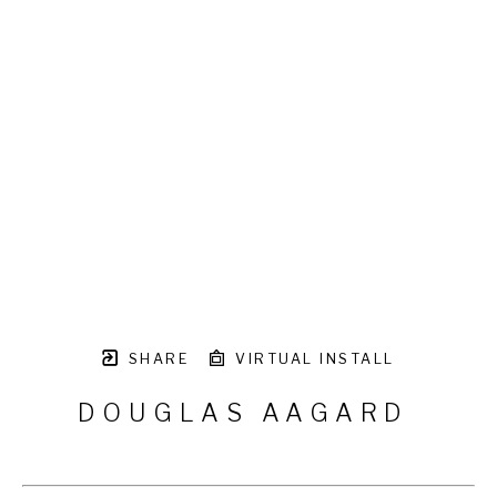
SHARE
VIRTUAL INSTALL
DOUGLAS AAGARD